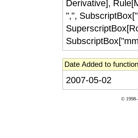
Derivative], Rule[M
",", SubscriptBox["mm
SuperscriptBox[Row
SubscriptBox["mm", "
Date Added to function
2007-05-02