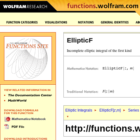
EllipticF
Elliptic Integrals
EllipticF[
z
,
m
]
Series
http://functions