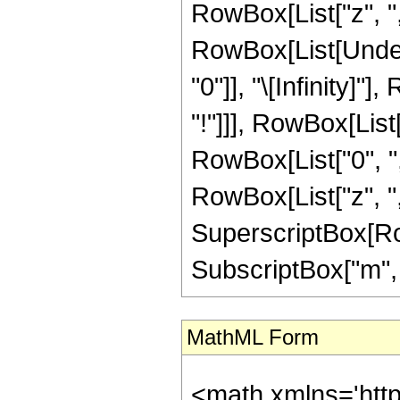
RowBox[List["z", ","
RowBox[List[Under
"0"]], "\[Infinity]
"!"]]], RowBox[Lis
RowBox[List["0", ",", 
RowBox[List["z", ","
SuperscriptBox[Row
SubscriptBox["m", "0"
MathML Form
<math xmlns='htt