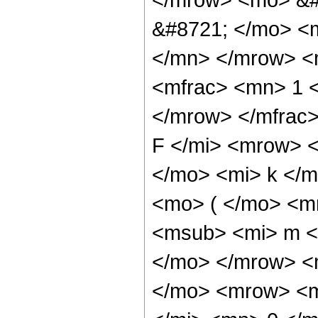
&#8721; </mo> <
</mn> </mrow> <
<mfrac> <mn> 1 
</mrow> </mfrac
F </mi> <mrow> 
</mo> <mi> k </
<mo> ( </mo> <m
<msub> <mi> m <
</mo> </mrow> <
</mo> <mrow> <m