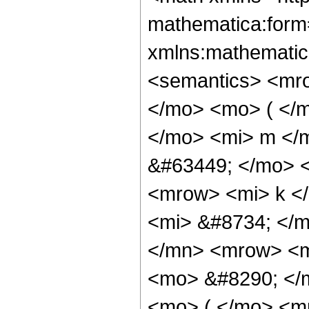
mathematica:form=
xmlns:mathematic
<semantics> <mr
</mo> <mo> ( </
</mo> <mi> m </
&#63449; </mo> 
<mrow> <mi> k <
<mi> &#8734; </
</mn> <mrow> <mi
<mo> &#8290; </
<mo> ( </mo> <m