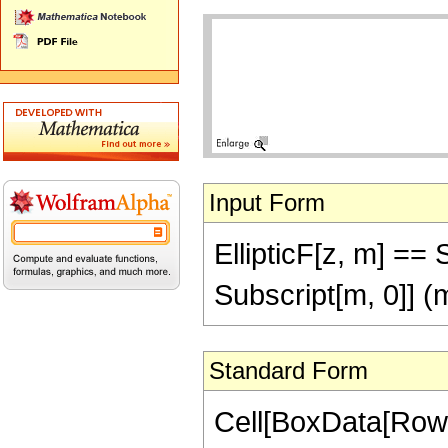
Input Form
EllipticF[z, m] == S
Subscript[m, 0]] (m
Standard Form
Cell[BoxData[RowBo