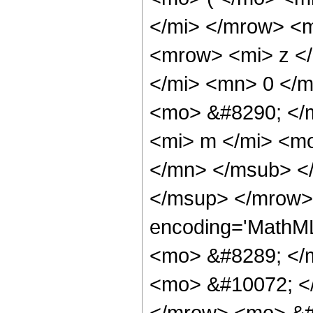
</mi> </mrow> <
<mrow> <mi> z <
</mi> <mn> 0 </
<mo> &#8290; </
<mi> m </mi> <m
</mn> </msub> <
</msup> </mrow>
encoding='MathM
<mo> &#8289; </
<mo> &#10072; <
</mrow> <mo> &#