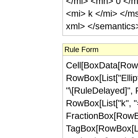
</mi> <mn> 0 </
<mi> k </mi> </m
xml> </semantics
Rule Form
Cell[BoxData[RowB
RowBox[List["Ellipti
"\[RuleDelayed]",
RowBox[List["k", "=",
FractionBox[RowBo
TagBox[RowBox[List[