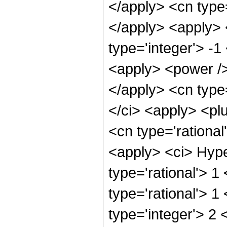
</apply> <cn type=
</apply> <apply> 
type='integer'> -1
<apply> <power /> 
</apply> <cn type
</ci> <apply> <plu
<cn type='rational
<apply> <ci> Hype
type='rational'> 1
type='rational'> 1
type='integer'> 2 