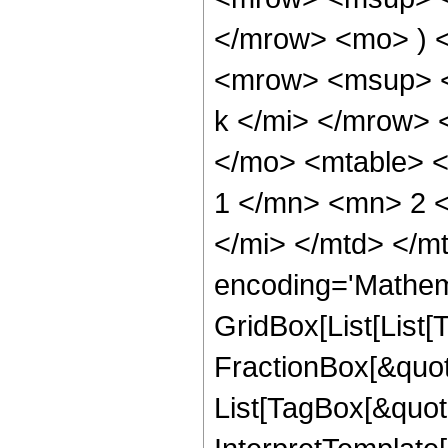
</mrow> <mo> ) <
<mrow> <msup> <
k </mi> </mrow>
</mo> <mtable> 
1 </mn> <mn> 2 <
</mi> </mtd> </m
encoding='Mathem
GridBox[List[List
FractionBox[&quot;
List[TagBox[&quot;k