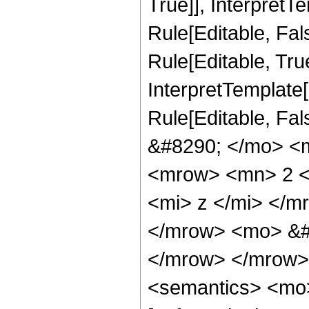
True]], InterpretT
Rule[Editable, Fa
Rule[Editable, True
InterpretTemplate[
Rule[Editable, Fa
&#8290; </mo> <
<mrow> <mn> 2 <
<mi> z </mi> </
</mrow> <mo> &#
</mrow> </mrow>
<semantics> <mo>