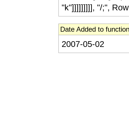
"k"]]]]]]]]], "/;", R
Date Added to function
2007-05-02