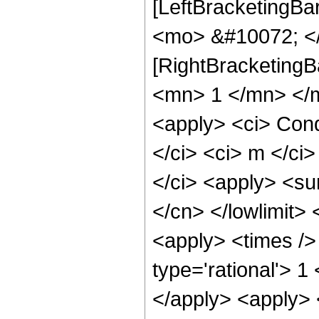
[LeftBracketingBa
<mo> &#10072; </
[RightBracketingB
<mn> 1 </mn> </m
<apply> <ci> Condi
</ci> <ci> m </ci>
</ci> <apply> <sum
</cn> </lowlimit> 
<apply> <times /
type='rational'> 1
</apply> <apply> 