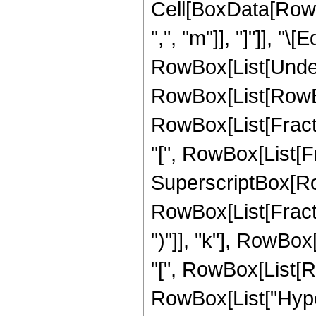
Cell[BoxData[RowBo
",", "m"]], "]"]], "
RowBox[List[Underov
RowBox[List[RowBo
RowBox[List[Frac
"[", RowBox[List[Frac
SuperscriptBox[RowB
RowBox[List[Fracti
")"]], "k"], RowBox[
"[", RowBox[List[Row
RowBox[List["Hype