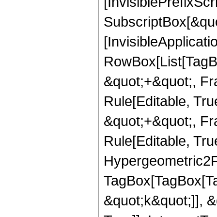
[InvisiblePrefixSc
SubscriptBox[&quo
[InvisibleApplicat
RowBox[List[TagB
&quot;+&quot;, Fr
Rule[Editable, Tr
&quot;+&quot;, Fr
Rule[Editable, True
Hypergeometric2F1
TagBox[TagBox[Ta
&quot;k&quot;]], 