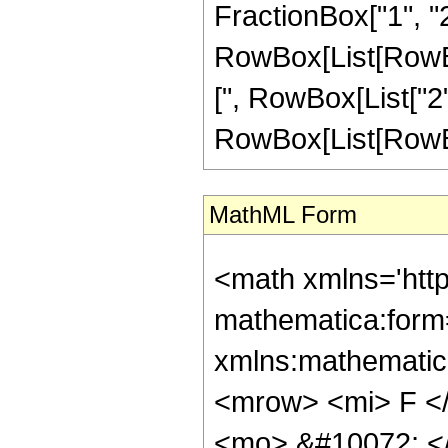
FractionBox["1", "2"
RowBox[List[RowBox[L
[", RowBox[List["2", "
RowBox[List[RowBox[L
MathML Form
<math xmlns='htt
mathematica:form=
xmlns:mathematic
<mrow> <mi> F <
<mo> &#10072; <