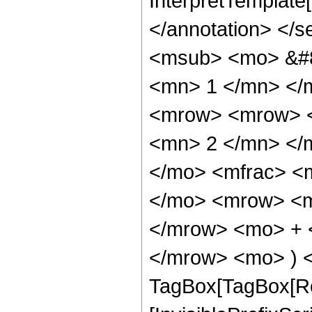
InterpretTemplate[F
</annotation> <
<msub> <mo> &#8
<mn> 1 </mn> </
<mrow> <mrow> <
<mn> 2 </mn> </
</mo> <mfrac> <
</mo> <mrow> <m
</mrow> <mo> + 
</mrow> <mo> ) <
TagBox[TagBox[Ro