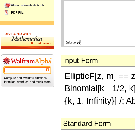
Input Form
EllipticF[z, m] ==
Binomial[k - 1/2, 
{k, 1, Infinity}] /; 
Standard Form