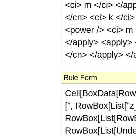
<ci> m </ci> </app
</cn> <ci> k </ci>
<power /> <ci> m 
</apply> <apply> <
</cn> </apply> </
Rule Form
Cell[BoxData[RowBo
[", RowBox[List["z_"
RowBox[List[RowBox
RowBox[List[Underov