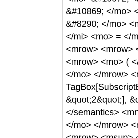
&#10869; </mo> 
&#8290; </mo> <
</mi> <mo> = </
<mrow> <mrow> <
<mrow> <mo> ( <
</mo> </mrow> <m
TagBox[SubscriptB
&quot;2&quot;], &
</semantics> <m
</mo> </mrow> <
<mrow> <msup> <