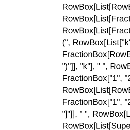
RowBox[List[RowBo
RowBox[List[Frac
RowBox[List[Fractio
(", RowBox[List["k", 
FractionBox[RowBox
")"]], "k"], " ", R
FractionBox["1", "2"
RowBox[List[RowBox[
FractionBox["1", "2"
"]"]], " ", RowBox[Li
RowBox[List[Supersc