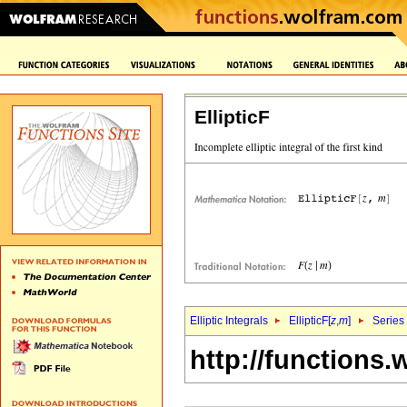
EllipticF
Elliptic Integrals
EllipticF[
z
,
m
]
Series
http://functions