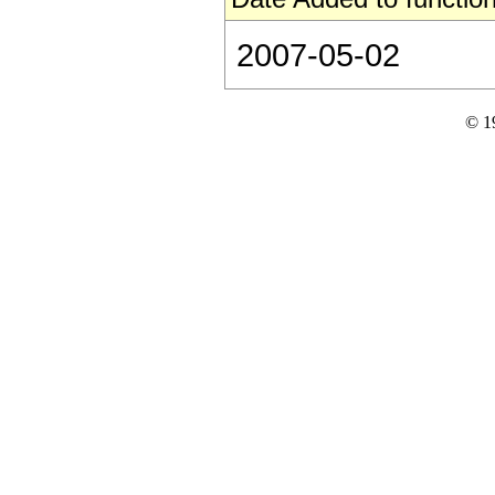
2007-05-02