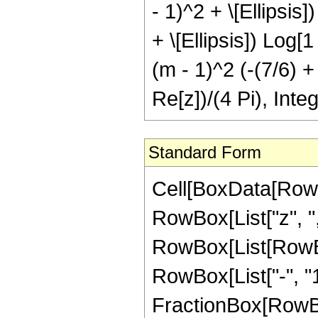
- 1)^2 + \[Ellipsis
+ \[Ellipsis]) Log[1
(m - 1)^2 (-(7/6) +
Re[z])/(4 Pi), Inte
Standard Form
Cell[BoxData[RowBo
RowBox[List["z", ","
RowBox[List[RowBo
RowBox[List["-", "1
FractionBox[RowBox[Li