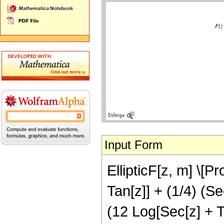
Input Form
EllipticF[z, m] \[P
Tan[z]] + (1/4) (Se
(12 Log[Sec[z] + T