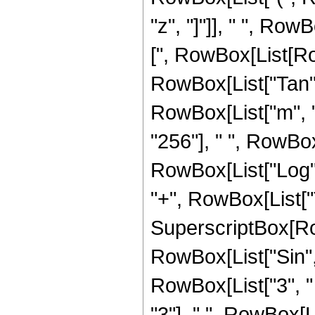
"z", "]"]], " ", RowB
[", RowBox[List[Row
RowBox[List["Tan", "[
RowBox[List["m", "-
"256"], " ", RowBo
RowBox[List["Log", 
"+", RowBox[List["Tan
SuperscriptBox[RowBo
RowBox[List["Sin", "
RowBox[List["3", " 
"3"], " ", RowBox[List