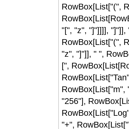
RowBox[List["(", R
RowBox[List[RowBox
"[", "z", "]"]]]], "]
RowBox[List["(", 
"z", "]"]], " ", RowB
[", RowBox[List[Row
RowBox[List["Tan", "[
RowBox[List["m", "-
"256"], RowBox[Lis
RowBox[List["Log", 
"+", RowBox[List["Tan