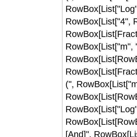
RowBox[List["Log", "
RowBox[List["4", Ro
RowBox[List[Fracti
RowBox[List["m", "-"
RowBox[List[RowBox[Li
RowBox[List[Fracti
(", RowBox[List["m",
RowBox[List[RowBox
RowBox[List["Log", "[",
RowBox[List[RowBox[
[And]", RowBox[List