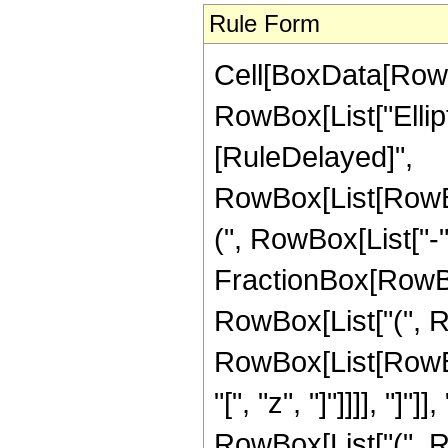
Rule Form
Cell[BoxData[RowB
RowBox[List["Ellipti
[RuleDelayed]",
RowBox[List[RowB
(", RowBox[List["-"
FractionBox[RowBox[Li
RowBox[List["(", R
RowBox[List[RowBox
"[", "z", "]"]]]], "]
RowBox[List["(", 