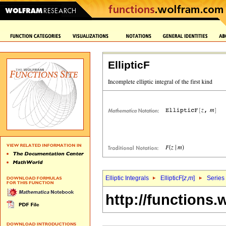
EllipticF
Elliptic Integrals
EllipticF[
z
,
m
]
Series
http://functions