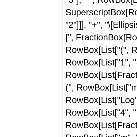
SuperscriptBox[RowB
"2"]]], "+", "\[Elli
[", FractionBox[RowBo
RowBox[List["(", 
RowBox[List["1", "-
RowBox[List[Fracti
(", RowBox[List["m", "
RowBox[List["Log", "
RowBox[List["4", " "
RowBox[List[Fracti