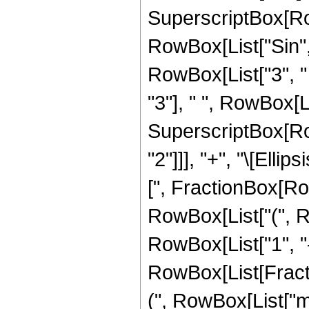
SuperscriptBox[RowBo
RowBox[List["Sin", "
RowBox[List["3", " 
"3"], " ", RowBox[List
SuperscriptBox[RowB
"2"]]], "+", "\[Elli
[", FractionBox[RowBo
RowBox[List["(", 
RowBox[List["1", "-
RowBox[List[Fracti
(", RowBox[List["m", "