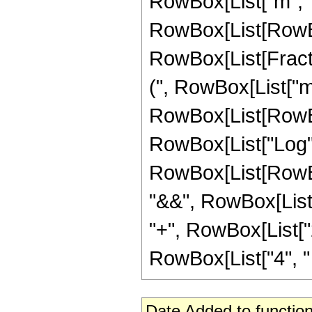
RowBox[List["m", "-"
RowBox[List[RowBox[Li
RowBox[List[Fracti
(", RowBox[List["m",
RowBox[List[RowBox
RowBox[List["Log", "[",
RowBox[List[RowBox[
"&&", RowBox[List[
"+", RowBox[List["2"
RowBox[List["4", " ",
Date Added to function