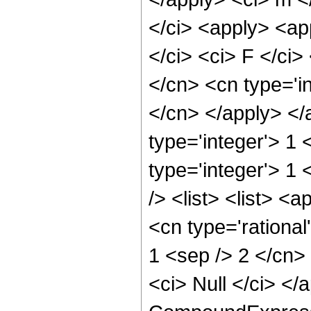
</ci> <apply> <ap
</ci> <ci> F </ci>
</cn> <cn type='in
</cn> </apply> </
type='integer'> 1 
type='integer'> 1
/> <list> <list> 
<cn type='rational
1 <sep /> 2 </cn> 
<ci> Null </ci> </a