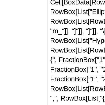
Cell[BoxData[RowB
RowBox[List["Ellipt
RowBox[List[RowBox[
"m_"]], "]"]], "]"]]
RowBox[List["Hype
RowBox[List[RowBo
{", FractionBox["1",
FractionBox["1", "2"
FractionBox["1", "2"]
RowBox[List[RowBox[
",", RowBox[List["{",