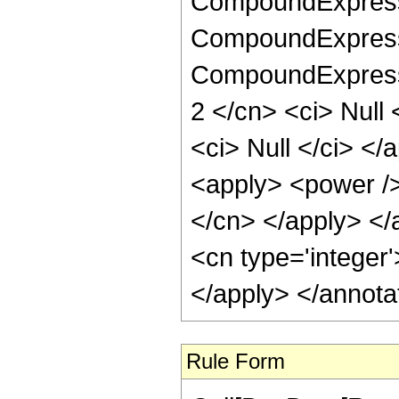
CompoundExpressi
CompoundExpressi
CompoundExpressio
2 </cn> <ci> Null 
<ci> Null </ci> </a
<apply> <power /> 
</cn> </apply> </
<cn type='integer
</apply> </annota
Rule Form