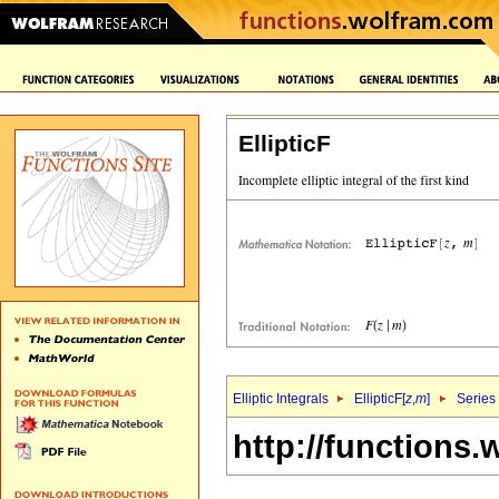
EllipticF
Elliptic Integrals
EllipticF[
z
,
m
]
Series
http://functions