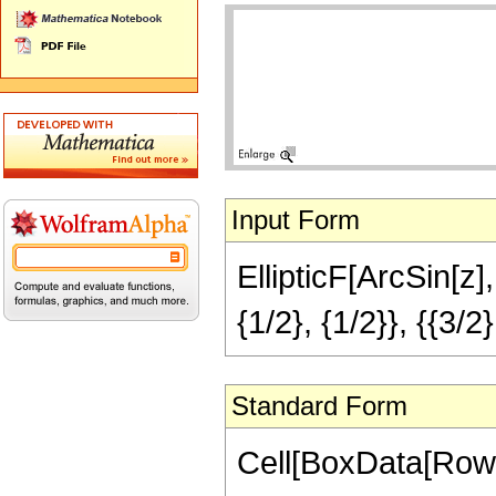
Input Form
EllipticF[ArcSin[z
{1/2}, {1/2}}, {{3/2}
Standard Form
Cell[BoxData[RowBo