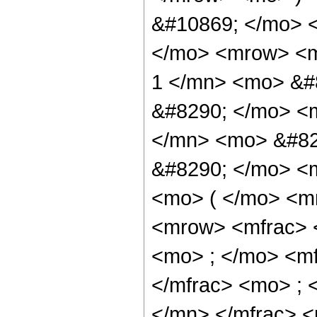
&#10869; </mo> 
</mo> <mrow> <m
1 </mn> <mo> &#
&#8290; </mo> <
</mn> <mo> &#82
&#8290; </mo> <
<mo> ( </mo> <m
<mrow> <mfrac> 
<mo> ; </mo> <m
</mfrac> <mo> ;
</mn> </mfrac> <