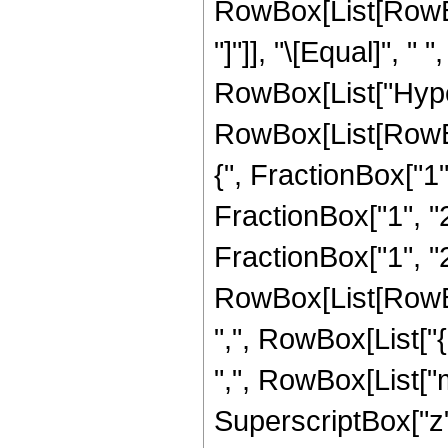
RowBox[List[RowBox[
"]"]], "\[Equal]", " 
RowBox[List["Hype
RowBox[List[RowBo
{", FractionBox["1",
FractionBox["1", "2"
FractionBox["1", "2"]
RowBox[List[RowBox[
",", RowBox[List["{",
",", RowBox[List["m"
SuperscriptBox["z", "