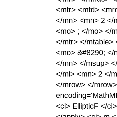
<mtr> <mtd> <mr
</mn> <mn> 2 </
<mo> ; </mo> </
</mtr> </mtable>
<mo> &#8290; </
</mn> </msup> <
</mi> <mn> 2 </
</mrow> </mrow> 
encoding='MathML
<ci> EllipticF </ci
</apply> <ci> m <