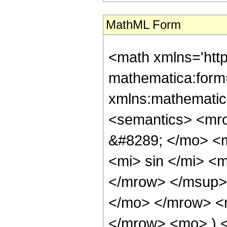
MathML Form
<math xmlns='htt
mathematica:form=
xmlns:mathematic
<semantics> <mr
&#8289; </mo> <
<mi> sin </mi> 
</mrow> </msup> 
</mo> </mrow> <
</mrow> <mo> ) 