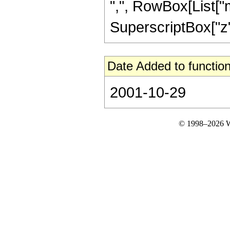
",", RowBox[List["m"
SuperscriptBox["z", "
Date Added to function
2001-10-29