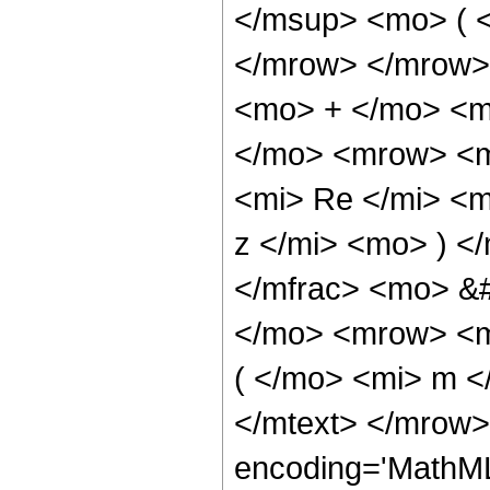
</msup> <mo> ( <
</mrow> </mrow>
<mo> + </mo> <m
</mo> <mrow> <m
<mi> Re </mi> <
z </mi> <mo> ) <
</mfrac> <mo> &
</mo> <mrow> <m
( </mo> <mi> m <
</mtext> </mrow>
encoding='MathML