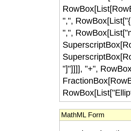
RowBox[List[RowBox[
",", RowBox[List["{",
",", RowBox[List["m
SuperscriptBox[RowBo
SuperscriptBox[RowBo
"]"]]]], "+", RowBo
FractionBox[RowBox[L
RowBox[List["Elliptic
MathML Form