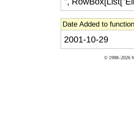
", RowBox[List["Ellip
Date Added to function
2001-10-29