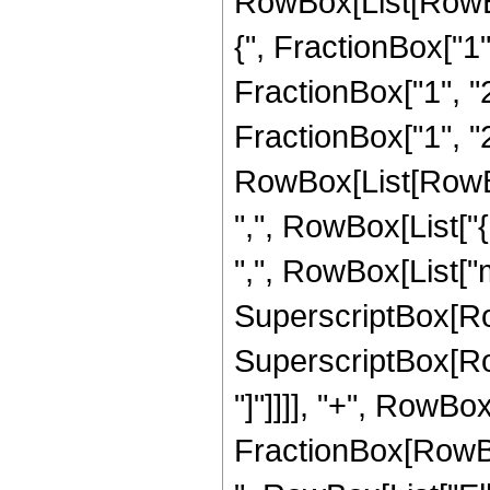
RowBox[List[RowBo
{", FractionBox["1",
FractionBox["1", "2"
FractionBox["1", "2"]
RowBox[List[RowBox[
",", RowBox[List["{",
",", RowBox[List["m
SuperscriptBox[RowBo
SuperscriptBox[RowBo
"]"]]]], "+", RowBo
FractionBox[RowBox[Li