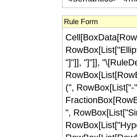
Rule Form
Cell[BoxData[RowB
RowBox[List["Ellipt
"]"]], "]"]], "\[Rule
RowBox[List[RowB
(", RowBox[List["-"
FractionBox[RowBox[Li
", RowBox[List["Sin",
RowBox[List["Hype