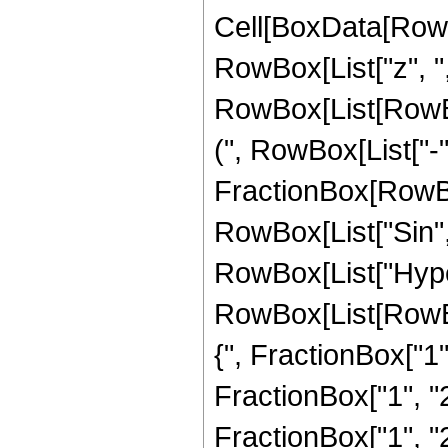
Cell[BoxData[RowBo
RowBox[List["z", ","
RowBox[List[RowB
(", RowBox[List["-"
FractionBox[RowBox[Li
RowBox[List["Sin", "
RowBox[List["Hype
RowBox[List[RowBo
{", FractionBox["1",
FractionBox["1", "2"
FractionBox["1", "2"]