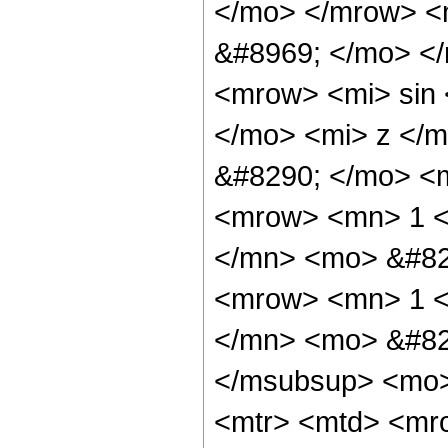
</mo> </mrow> <
&#8969; </mo> <
<mrow> <mi> sin
</mo> <mi> z </
&#8290; </mo> <
<mrow> <mn> 1 <
</mn> <mo> &#82
<mrow> <mn> 1 <
</mn> <mo> &#82
</msubsup> <mo>
<mtr> <mtd> <mr