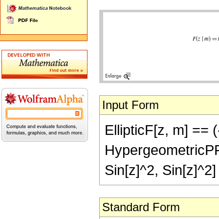
Input Form
EllipticF[z, m] == 
HypergeometricPFQ[{
Sin[z]^2, Sin[z]^2]
Standard Form