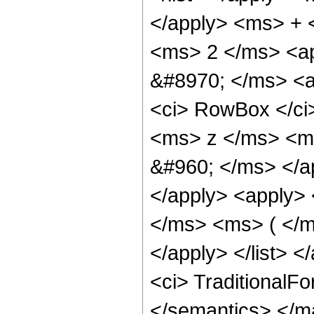
</apply> <ms> + 
<ms> 2 </ms> <ap
&#8970; </ms> <ap
<ci> RowBox </ci
<ms> z </ms> <ms
&#960; </ms> </a
</apply> <apply> 
</ms> <ms> ( </m
</apply> </list> </
<ci> TraditionalF
</semantics> </m