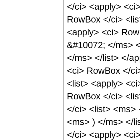
</ci> <apply> <ci
RowBox </ci> <li
<apply> <ci> Row
&#10072; </ms> <
</ms> </list> </
<ci> RowBox </ci>
<list> <apply> <c
RowBox </ci> <li
</ci> <list> <ms>
<ms> ) </ms> </li
</ci> <apply> <ci