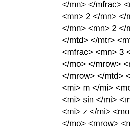
</mn> </mfrac> 
<mn> 2 </mn> </
</mn> <mn> 2 </
</mtd> </mtr> <
<mfrac> <mn> 3 
</mo> </mrow> <
</mrow> </mtd> <
<mi> m </mi> <m
<mi> sin </mi> <
<mi> z </mi> <mo
</mo> <mrow> <m