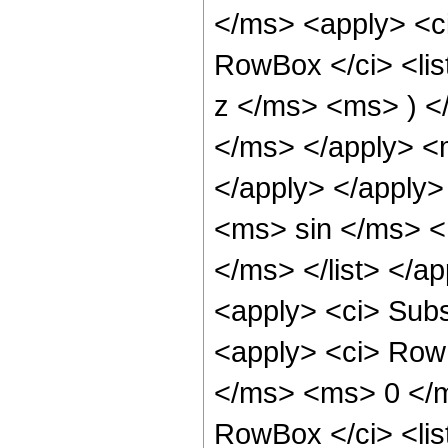
</ms> <apply> <ci
RowBox </ci> <li
z </ms> <ms> ) <
</ms> </apply> <
</apply> </apply>
<ms> sin </ms> <
</ms> </list> </a
<apply> <ci> Sub
<apply> <ci> Row
</ms> <ms> 0 </ms
RowBox </ci> <li