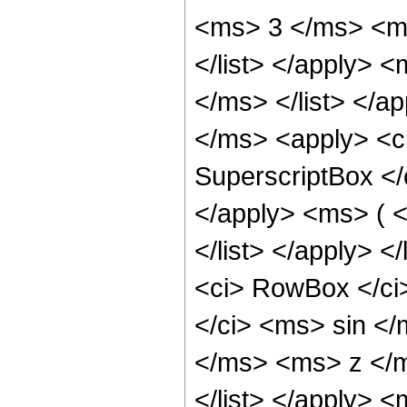
<ms> 3 </ms> <ms
</list> </apply> <
</ms> </list> </ap
</ms> <apply> <ci
SuperscriptBox <
</apply> <ms> ( 
</list> </apply> <
<ci> RowBox </ci>
</ci> <ms> sin <
</ms> <ms> z </m
</list> </apply> <