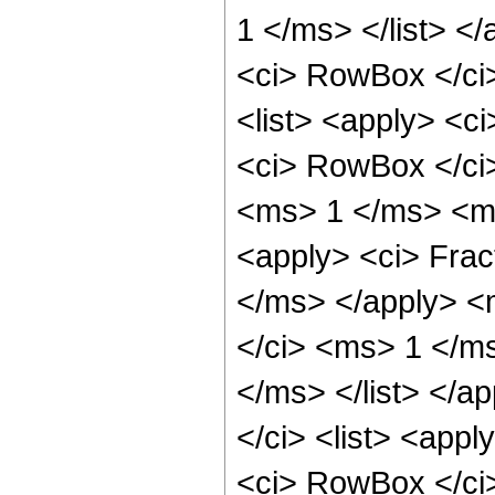
1 </ms> </list> <
<ci> RowBox </ci>
<list> <apply> <ci
<ci> RowBox </ci>
<ms> 1 </ms> <ms
<apply> <ci> Fra
</ms> </apply> <
</ci> <ms> 1 </m
</ms> </list> </ap
</ci> <list> <appl
<ci> RowBox </ci>