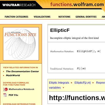
EllipticF
Elliptic Integrals
EllipticF[
z
,
m
]
Repres
variables
http://functions