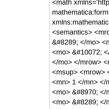
<math xmlns='htt
mathematica:form=
xmlns:mathematic
<semantics> <mr
&#8289; </mo> <
<mo> &#10072; <
</mo> </mrow> <
<msup> <mrow> <
<mn> 1 </mn> </
<mo> &#8970; </
<mo> &#8289; </m