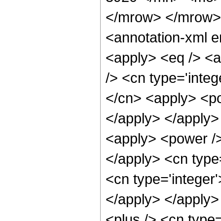
</mrow> </mrow>
<annotation-xml e
<apply> <eq /> <ap
/> <cn type='integ
</cn> <apply> <po
</apply> </apply>
<apply> <power />
</apply> <cn type
<cn type='integer'
</apply> </apply>
<plus /> <cn type