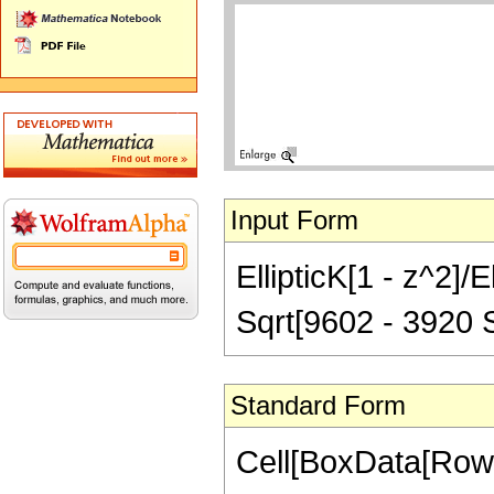
Input Form
EllipticK[1 - z^2]/
Sqrt[9602 - 3920 S
Standard Form
Cell[BoxData[RowB