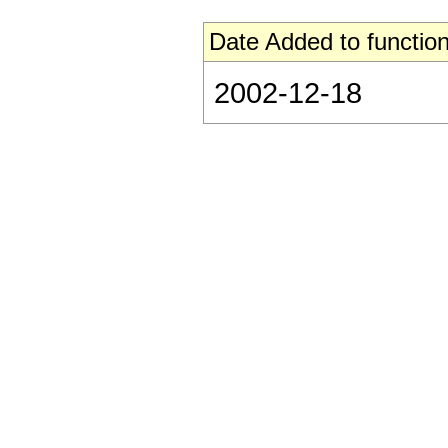
Date Added to function
2002-12-18