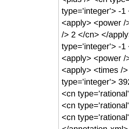
type='integer'> -1
<apply> <power />
/> 2 </cn> </appl
type='integer'> -1
<apply> <power />
<apply> <times />
type='integer'> 3
<cn type='rational
<cn type='rational
<cn type='rational
</annotation-xml