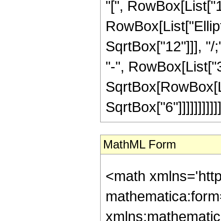
"[", RowBox[List["1"
RowBox[List["Ellipti
SqrtBox["12"]]], "
"-", RowBox[List["3
SqrtBox[RowBox[Lis
SqrtBox["6"]]]]]]]]]]]]
MathML Form
<math xmlns='htt
mathematica:form=
xmlns:mathematic