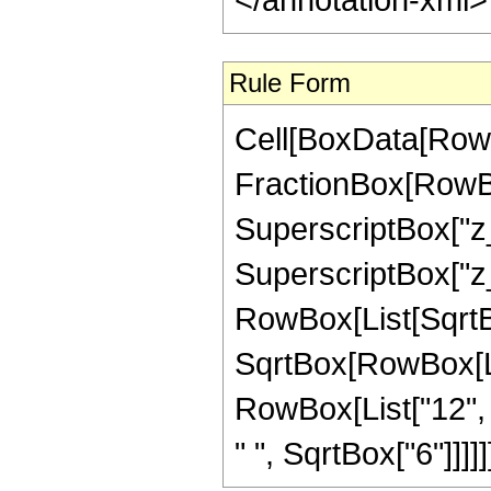
Rule Form
Cell[BoxData[RowB
FractionBox[RowBox[
SuperscriptBox["z_",
SuperscriptBox["z_",
RowBox[List[SqrtBo
SqrtBox[RowBox[List
RowBox[List["12", 
" ", SqrtBox["6"]]]]]]]