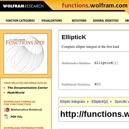
EllipticK
Elliptic Integrals
EllipticK[
z
]
Specific 
http://functions