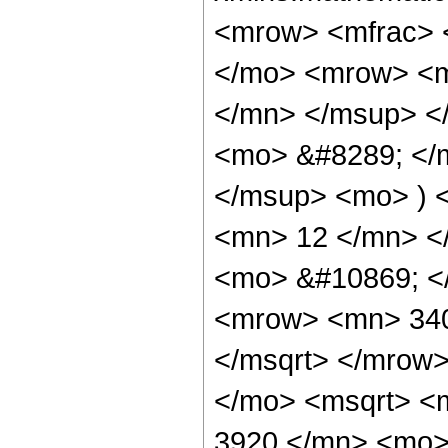
<mrow> <mfrac> 
</mo> <mrow> <m
</mn> </msup> <
<mo> &#8289; </
</msup> <mo> ) 
<mn> 12 </mn> </
<mo> &#10869; <
<mrow> <mn> 340
</msqrt> </mrow
</mo> <msqrt> <
3920 </mn> <mo>