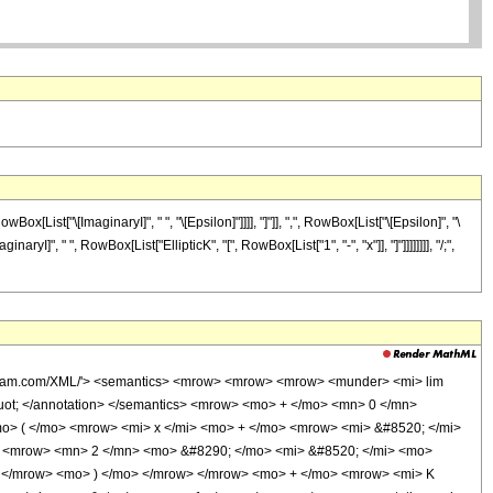
ist["\[ImaginaryI]", " ", "\[Epsilon]"]]]], "]"]], ",", RowBox[List["\[Epsilon]", "\
naryI]", " ", RowBox[List["EllipticK", "[", RowBox[List["1", "-", "x"]], "]"]]]]]]]], "/;",
olfram.com/XML/'> <semantics> <mrow> <mrow> <mrow> <munder> <mi> lim
uot; </annotation> </semantics> <mrow> <mo> + </mo> <mn> 0 </mn>
o> ( </mo> <mrow> <mi> x </mi> <mo> + </mo> <mrow> <mi> &#8520; </mi>
 <mrow> <mn> 2 </mn> <mo> &#8290; </mo> <mi> &#8520; </mi> <mo>
> </mrow> <mo> ) </mo> </mrow> </mrow> <mo> + </mo> <mrow> <mi> K