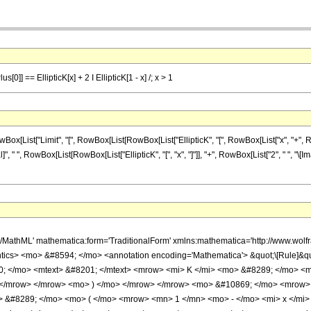
lus[0]] == EllipticK[x] + 2 I EllipticK[1 - x] /; x > 1
st["Limit", "[", RowBox[List[RowBox[List["EllipticK", "[", RowBox[List["x", "+", RowBox[L
l]", " ", RowBox[List[RowBox[List["EllipticK", "[", "x", "]"]], "+", RowBox[List["2", " ", "\[Imagi
h/MathML' mathematica:form='TraditionalForm' xmlns:mathematica='http://www.w
ics> <mo> &#8594; </mo> <annotation encoding='Mathematica'> &quot;\[Rule]&q
 </mo> <mtext> &#8201; </mtext> <mrow> <mi> K </mi> <mo> &#8289; </mo> <m
 </mrow> </mrow> <mo> ) </mo> </mrow> </mrow> <mo> &#10869; </mo> <mrow>
 &#8289; </mo> <mo> ( </mo> <mrow> <mn> 1 </mn> <mo> - </mo> <mi> x </mi