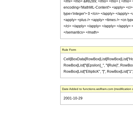
</mi> <mo> &#8289; </mo> <mo> ( </mo> 
encoding='MathML-Content'> <apply> <ci> Co
type='integer'> 0 </cn> </apply> </apply> <
<apply> <plus /> <apply> <times /> <cn type
</ci> </apply> </apply> </apply> </apply> <
</semantics> </math>
Rule Form
Cell[BoxData[RowBox[List[RowBox[List["HoldPatt
RowBox[List["\[Epsilon]_", "\[Rule]", RowBox[Lis
RowBox[List["EllipticK", "[", RowBox[List["1", "-", 
Date Added to functions.wolfram.com (modification 
2001-10-29