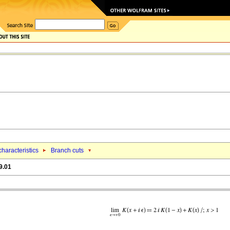
haracteristics
Branch cuts
9.01