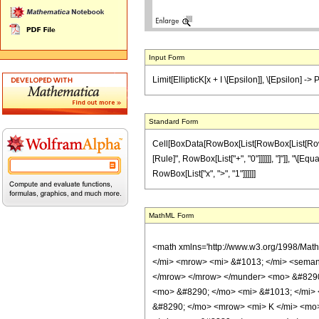
Input Form
Limit[EllipticK[x + I \[Epsilon]], \[Epsilon] -> P
Standard Form
Cell[BoxData[RowBox[List[RowBox[List[RowBox[Li
[Rule]", RowBox[List["+", "0"]]]]]], "]"]], "\[Equa
RowBox[List["x", ">", "1"]]]]]]
MathML Form
<math xmlns='http://www.w3.org/1998/Mat
</mi> <mrow> <mi> &#1013; </mi> <semant
</mrow> </mrow> </munder> <mo> &#8290;
<mo> &#8290; </mo> <mi> &#1013; </mi>
&#8290; </mo> <mrow> <mi> K </mi> <mo>