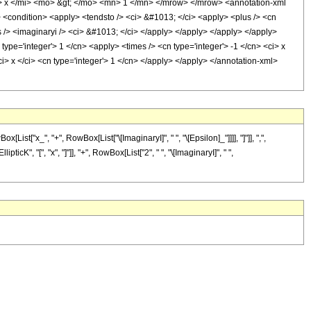
 x </mi> <mo> &gt; </mo> <mn> 1 </mn> </mrow> </mrow> <annotation-xml
 <condition> <apply> <tendsto /> <ci> &#1013; </ci> <apply> <plus /> <cn
es /> <imaginaryi /> <ci> &#1013; </ci> </apply> </apply> </apply> </apply>
 type='integer'> 1 </cn> <apply> <times /> <cn type='integer'> -1 </cn> <ci> x
ci> x </ci> <cn type='integer'> 1 </cn> </apply> </apply> </annotation-xml>
t["x_", "+", RowBox[List["\[ImaginaryI]", " ", "\[Epsilon]_"]]]], "]"]], ",",
cK", "[", "x", "]"]], "+", RowBox[List["2", " ", "\[ImaginaryI]", " ",