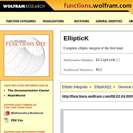
EllipticK
Elliptic Integrals
EllipticK[
z
]
General c
http://functions.wolfram.com/08.02.04.000