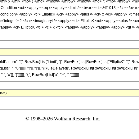
<mi> x </mi> <mo> ) </mo> </mrow> </mrow> </mrow> <mo> /; </mo> <mrow> <mi>
ndition </ci> <apply> <eq /> <apply> <limit /> <bvar> <ci> &#1013; </ci> </bvar>
/condition> <apply> <ci> EllipticK </ci> <apply> <plus /> <ci> x </ci> <apply> <tim
='integer'> 2 </cn> <imaginaryi /> <apply> <ci> EllipticK </ci> <apply> <plus /> <cn
apply> <ci> EllipticK </ci> <ci> x </ci> </apply> </apply> </apply> <apply> <gt /> <
ern", "[", RowBox[List["Limit", "[", RowBox[List[RowBox[List["EllipticK", "[", RowBox[Lis
t["+", "0"]]]]]], "]"]], "]"]], "\[RuleDelayed]", RowBox[List[RowBox[List[RowBox[List["Ellipti
"x"]], "]"]]]]]], "/;", RowBox[List["x", ">", "1"]]]]]]]]
date)