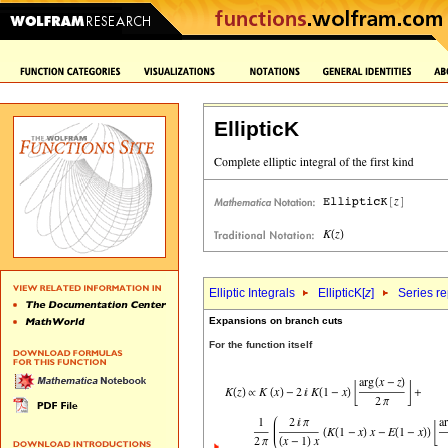
EllipticK
Elliptic Integrals
EllipticK[
z
]
Series r
Expansions on branch cuts
For the function itself