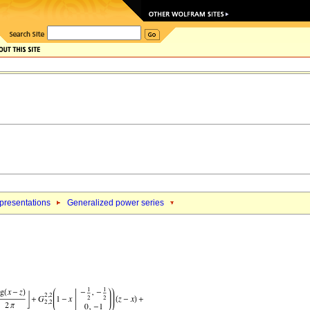
epresentations
Generalized power series