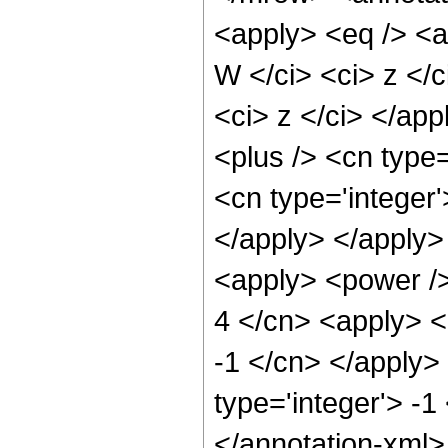
<apply> <eq /> <a
W </ci> <ci> z </c
<ci> z </ci> </app
<plus /> <cn type=
<cn type='integer'
</apply> </apply>
<apply> <power />
4 </cn> <apply> <p
-1 </cn> </apply> 
type='integer'> -1
</annotation-xml