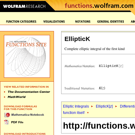
EllipticK
Elliptic Integrals
EllipticK[
z
]
Different
function itself
http://functions