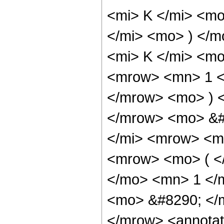
<mi> K </mi> <mo
</mi> <mo> ) </
<mi> K </mi> <m
<mrow> <mn> 1 <
</mrow> <mo> ) 
</mrow> <mo> &#
</mi> <mrow> <m
<mrow> <mo> ( <
</mo> <mn> 1 </
<mo> &#8290; </m
</mrow> <annotat