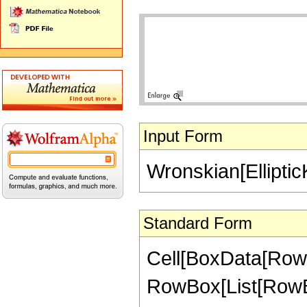
Input Form
Wronskian[EllipticK[
Standard Form
Cell[BoxData[RowB
RowBox[List[RowBox[L