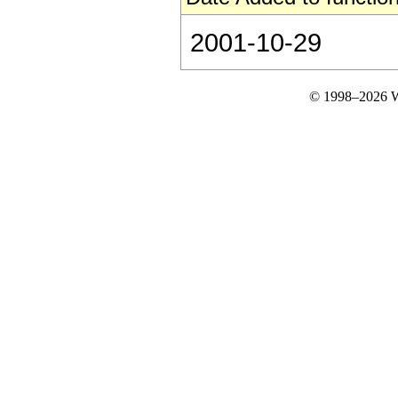
2001-10-29