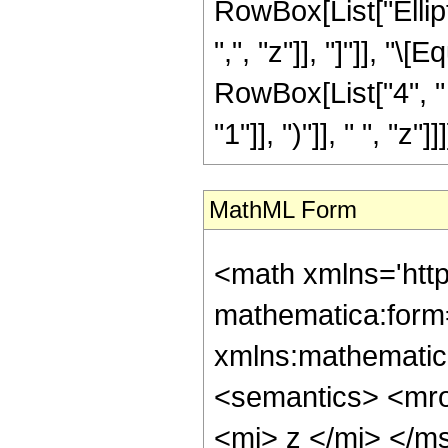
RowBox[List["Ellipti
",", "z"]], "]"]], "\
RowBox[List["4", " 
"1"]], ")"]], " ", "z"]]]
MathML Form
<math xmlns='htt
mathematica:form=
xmlns:mathematic
<semantics> <mr
<mi> z </mi> </