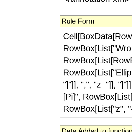
Rule Form
Cell[BoxData[RowB
RowBox[List["Wrons
RowBox[List[RowBox[L
RowBox[List["Ellipt
"]"]], ",", "z_"]], "
[Pi]", RowBox[List[
RowBox[List["z", "-", 
Date Added to function