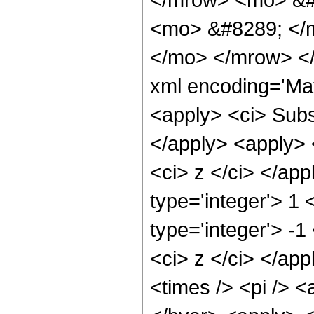
<mo> &#8289; </m
</mo> </mrow> </
xml encoding='Ma
<apply> <ci> Subsc
</apply> <apply> <
<ci> z </ci> </ap
type='integer'> 1
type='integer'> -1
<ci> z </ci> </ap
<times /> <pi /> <