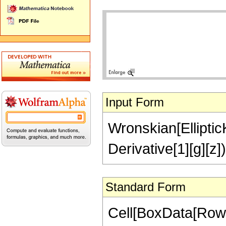
Input Form
Wronskian[EllipticK[
Derivative[1][g][z])
Standard Form
Cell[BoxData[RowB