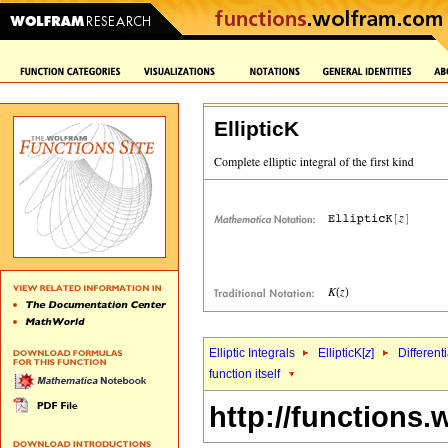
EllipticK
Elliptic Integrals
EllipticK[
z
]
Different
function itself
http://functions