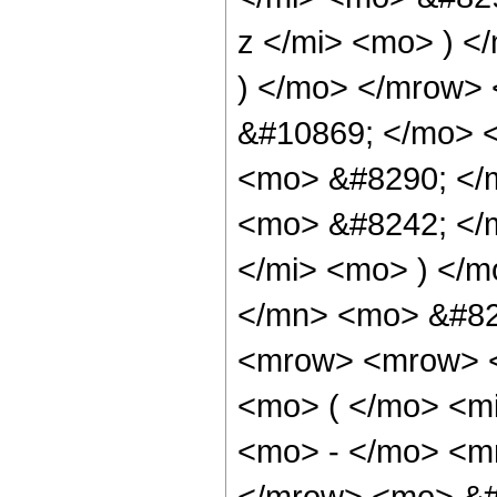
z </mi> <mo> ) 
) </mo> </mrow>
&#10869; </mo> 
<mo> &#8290; </
<mo> &#8242; </
</mi> <mo> ) </
</mn> <mo> &#82
<mrow> <mrow> <
<mo> ( </mo> <mi
<mo> - </mo> <m
</mrow> <mo> &#