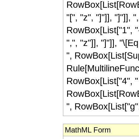
RowBox[List[RowBox
"[", "z", "]"]], "]"]]
RowBox[List["1", "-",
",", "z"]], "]"]], "
", RowBox[List[Sup
Rule[MultilineFuncti
RowBox[List["4", "
RowBox[List[RowBox[Li
", RowBox[List["g", "[
MathML Form