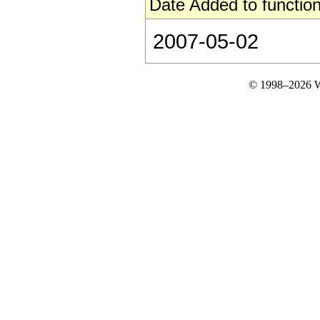
Date Added to function
2007-05-02