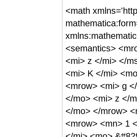
<math xmlns='htt
mathematica:form=
xmlns:mathematic
<semantics> <mr
<mi> z </mi> </
<mi> K </mi> <m
<mrow> <mi> g <
</mo> <mi> z </m
</mo> </mrow> <
<mrow> <mn> 1 <
</mi> <mo> &#82