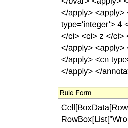
</bvar> <apply> <c
</apply> <apply> 
type='integer'> 4 
</ci> <ci> z </ci>
</apply> <apply> <
</apply> <cn type
</apply> </annota
Rule Form
Cell[BoxData[RowB
RowBox[List["Wrons