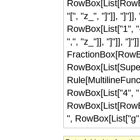
RowBox[List[RowBox
"[", "z_", "]"]], "]"]
RowBox[List["1", "-"
",", "z_"]], "]"]], "]
FractionBox[RowBox[
RowBox[List[Supers
Rule[MultilineFuncti
RowBox[List["4", "
RowBox[List[RowBox[Li
", RowBox[List["g", "[