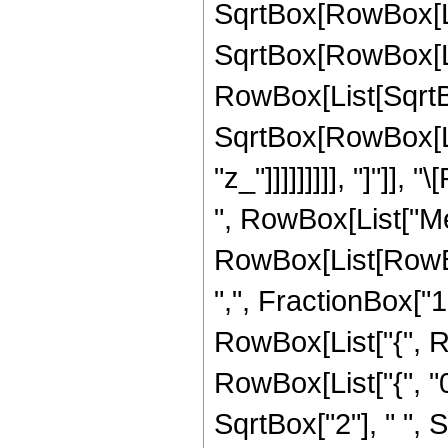
SqrtBox[RowBox[List
SqrtBox[RowBox[List[
RowBox[List[SqrtBo
SqrtBox[RowBox[Lis
"z_"]]]]]]]]], "]"]]
", RowBox[List["Me
RowBox[List[RowBo
",", FractionBox["1", 
RowBox[List["{", Ro
RowBox[List["{", "0",
SqrtBox["2"], " ",