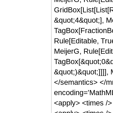
GridBox[List[List
&quot;4&quot;], Me
TagBox[FractionBo
Rule[Editable, Tru
MeijerG, Rule[Edit
TagBox[&quot;0&quo
&quot;)&quot;]]]],
</semantics> </m
encoding='MathML
<apply> <times />