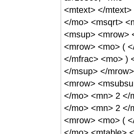
<mtext> </mtext
</mo> <msqrt> <
<msup> <mrow> <
<mrow> <mo> ( <
</mfrac> <mo> )
</msup> </mrow>
<mrow> <msubsup
</mo> <mn> 2 </
</mo> <mn> 2 </
<mrow> <mo> ( <
</mo> <mtable> 