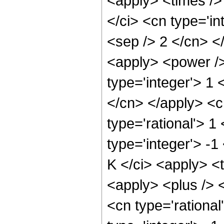
<apply> <times />
</ci> <cn type='in
<sep /> 2 </cn> <
<apply> <power />
type='integer'> 1 
</cn> </apply> <c
type='rational'> 1
type='integer'> -1
K </ci> <apply> <
<apply> <plus /> <
<cn type='rational