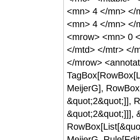
<mn> 4 </mn> </
<mn> 4 </mn> </m
<mrow> <mn> 0 <
</mtd> </mtr> </
</mrow> <annotat
TagBox[RowBox[Li
MeijerG], RowBox[
&quot;2&quot;]], 
&quot;2&quot;]]], &
RowBox[List[&quot
MeijerG, Rule[Edit