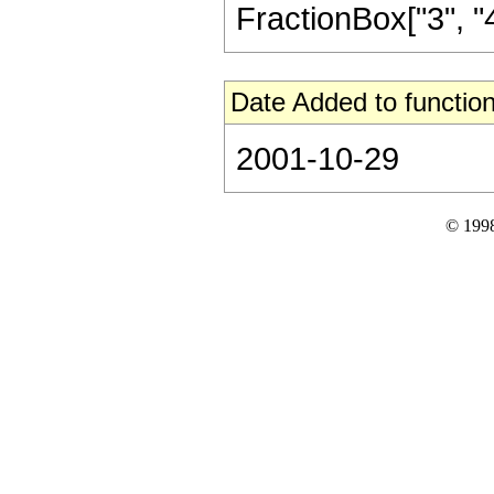
FractionBox["3", "4"],
Date Added to function
2001-10-29