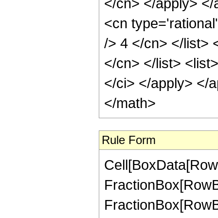
</cn> </apply> </a
<cn type='rational
/> 4 </cn> </list> <
</cn> </list> <list
</ci> </apply> </
</math>
Rule Form
Cell[BoxData[RowB
FractionBox[RowBox
FractionBox[RowBox