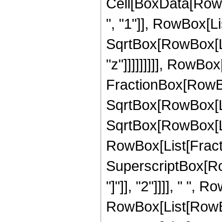
Cell[BoxData[Row
", "1"]], RowBox[Li
SqrtBox[RowBox[Lis
"z"]]]]]]]]], RowBox[
FractionBox[RowBox
SqrtBox[RowBox[List
SqrtBox[RowBox[List[
RowBox[List[Fracti
SuperscriptBox[Ro
"]"]], "2"]]]], " ", 
RowBox[List[RowBo