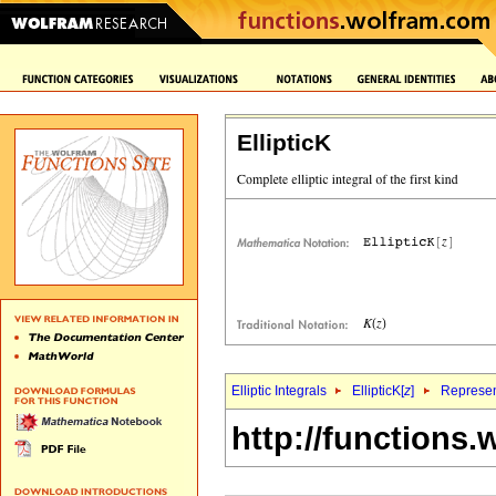
EllipticK
Elliptic Integrals
EllipticK[
z
]
Represen
http://functions