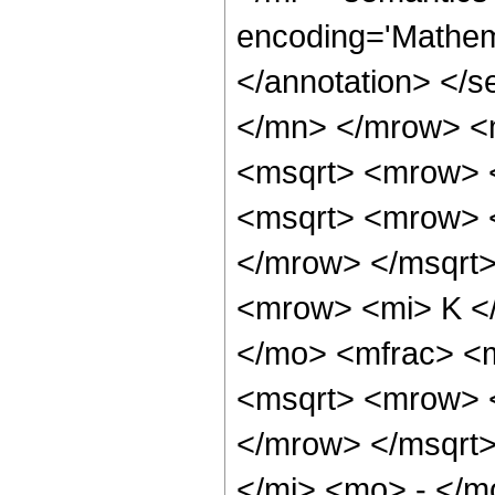
encoding='Mathema
</annotation> </
</mn> </mrow> <
<msqrt> <mrow> <
<msqrt> <mrow> 
</mrow> </msqrt
<mrow> <mi> K <
</mo> <mfrac> <
<msqrt> <mrow> 
</mrow> </msqrt
</mi> <mo> - </