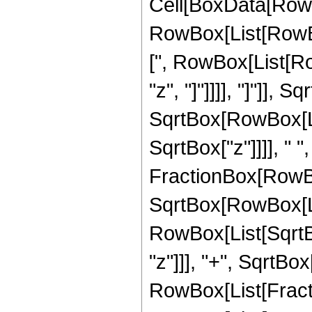
Cell[BoxData[RowB
RowBox[List[RowBo
[", RowBox[List[Row
"z", "]"]]]], "]"]]
SqrtBox[RowBox[List
SqrtBox["z"]]]], " "
FractionBox[RowBox
SqrtBox[RowBox[List
RowBox[List[SqrtBo
"z"]]], "+", SqrtBox["
RowBox[List[Fracti