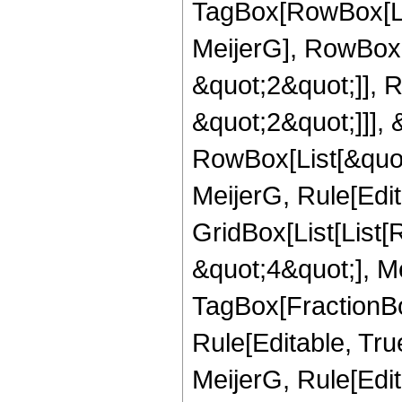
TagBox[RowBox[Li
MeijerG], RowBox[
&quot;2&quot;]], 
&quot;2&quot;]]], &
RowBox[List[&quot
MeijerG, Rule[Edit
GridBox[List[List
&quot;4&quot;], Me
TagBox[FractionBo
Rule[Editable, Tru
MeijerG, Rule[Edit