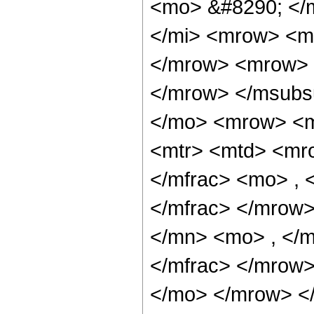
<mo> &#8290; </
</mi> <mrow> <m
</mrow> <mrow> 
</mrow> </msubs
</mo> <mrow> <m
<mtr> <mtd> <mr
</mfrac> <mo> ,
</mfrac> </mrow>
</mn> <mo> , </
</mfrac> </mrow>
</mo> </mrow> </