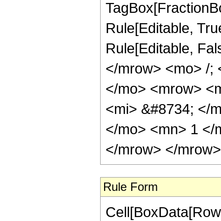
TagBox[FractionBo
Rule[Editable, True]
Rule[Editable, Fa
</mrow> <mo> /;
</mo> <mrow> <m
<mi> &#8734; </
</mo> <mn> 1 </
</mrow> </mrow> 
Rule Form
Cell[BoxData[RowB