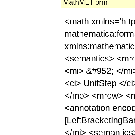
MathML Form
<math xmlns='htt
mathematica:form=
xmlns:mathematic
<semantics> <mr
<mi> &#952; </mi
<ci> UnitStep </c
</mo> <mrow> <m
<annotation encod
[LeftBracketingBa
</mi> <semantics