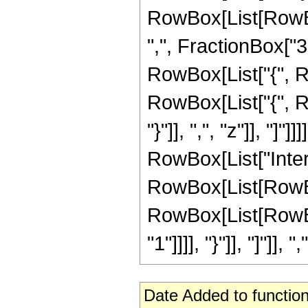
RowBox[List[RowBo
",", FractionBox["3", 
RowBox[List["{", Ro
RowBox[List["{", Row
"}"]], ",", "z"]], "]"]
RowBox[List["Inte
RowBox[List[RowBox
RowBox[List[RowBox[
"1"]]]], "}"]], "]"]], ","
Date Added to function