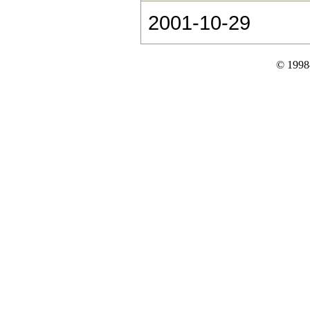
2001-10-29