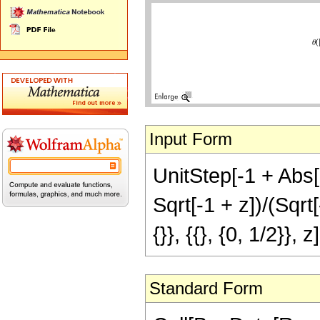
Input Form
UnitStep[-1 + Abs[z
Sqrt[-1 + z])/(Sqrt[
{}}, {{}, {0, 1/2}}, 
Standard Form