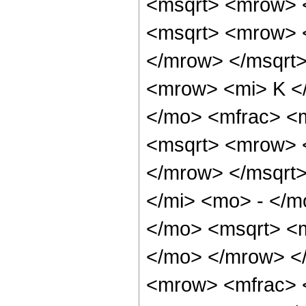
<msqrt> <mrow> <
<msqrt> <mrow> 
</mrow> </msqrt
<mrow> <mi> K <
</mo> <mfrac> <
<msqrt> <mrow> 
</mrow> </msqrt
</mi> <mo> - </
</mo> <msqrt> <m
</mo> </mrow> <
<mrow> <mfrac> 