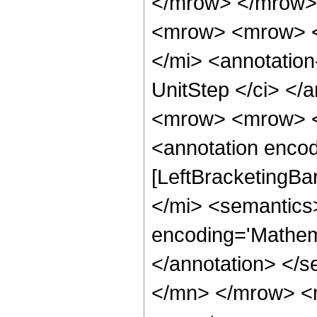
</mrow> </mrow> 
<mrow> <mrow> <
</mi> <annotatio
UnitStep </ci> </
<mrow> <mrow> <
<annotation encod
[LeftBracketingBa
</mi> <semantics
encoding='Mathema
</annotation> </
</mn> </mrow> <