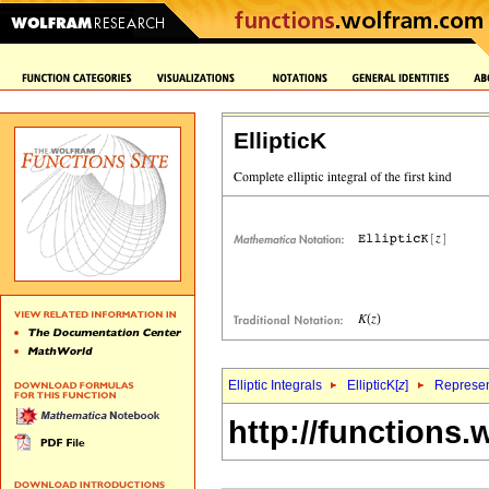
EllipticK
Elliptic Integrals
EllipticK[
z
]
Represen
http://functions