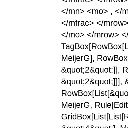
</mn> <mo> , </
</mfrac> </mrow>
</mo> </mrow> </
TagBox[RowBox[Li
MeijerG], RowBox[
&quot;2&quot;]], 
&quot;2&quot;]]], &
RowBox[List[&quot
MeijerG, Rule[Edit
GridBox[List[List