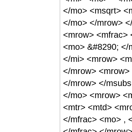
</mo> <msqrt> <m
</mo> </mrow> <
<mrow> <mfrac> 
<mo> &#8290; </
</mi> <mrow> <m
</mrow> <mrow> 
</mrow> </msubs
</mo> <mrow> <m
<mtr> <mtd> <mr
</mfrac> <mo> ,
</mfrac> </mrow>