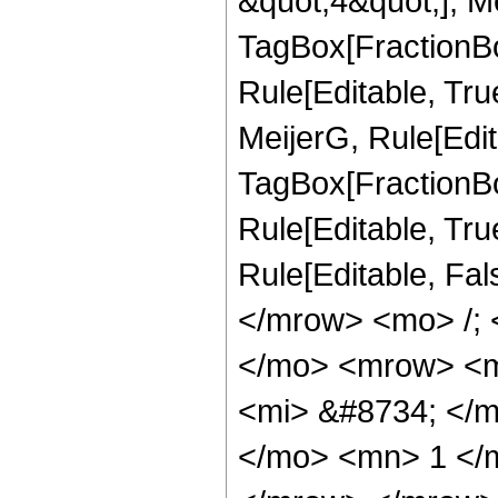
&quot;4&quot;], Me
TagBox[FractionBo
Rule[Editable, Tru
MeijerG, Rule[Edit
TagBox[FractionBo
Rule[Editable, True]
Rule[Editable, Fa
</mrow> <mo> /;
</mo> <mrow> <m
<mi> &#8734; </
</mo> <mn> 1 </