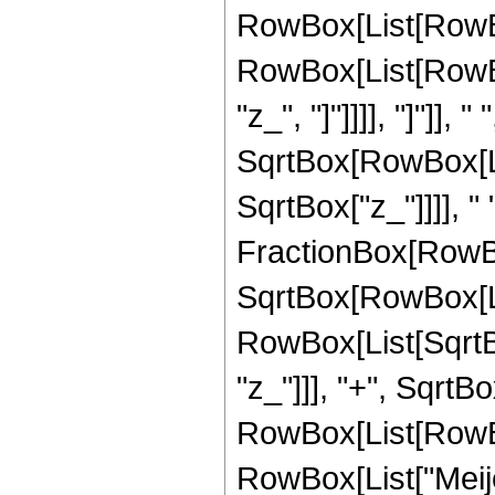
RowBox[List[RowBox
RowBox[List[RowBox
"z_", "]"]]]], "]"]]
SqrtBox[RowBox[List
SqrtBox["z_"]]]], " 
FractionBox[RowBox
SqrtBox[RowBox[List
RowBox[List[SqrtBo
"z_"]]], "+", SqrtBox
RowBox[List[RowBox[
RowBox[List["Meije