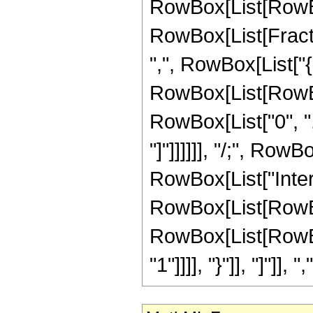
RowBox[List[RowBo
RowBox[List[Fractio
",", RowBox[List["{",
RowBox[List[RowBox[
RowBox[List["0", ",",
"]"]]]]]], "/;", RowB
RowBox[List["Inte
RowBox[List[RowBox
RowBox[List[RowBox[
"1"]]]], "}"]], "]"]], ","