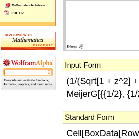
Input Form
(1/(Sqrt[1 + z^2] +
MeijerG[{{1/2}, {1/2
Standard Form
Cell[BoxData[RowB