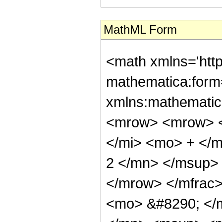
MathML Form
<math xmlns='htt
mathematica:form=
xmlns:mathematic
<mrow> <mrow> <
</mi> <mo> + </
2 </mn> </msup>
</mrow> </mfrac
<mo> &#8290; </