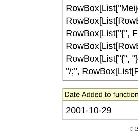
RowBox[List["Meije
RowBox[List[RowBox[
RowBox[List["{", Fra
RowBox[List[RowBox[
RowBox[List["{", "}"]]
"/;", RowBox[List[Ro
Date Added to function
2001-10-29