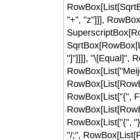
RowBox[List[SqrtBo
"+", "z"]]], RowBox[
SuperscriptBox[Row
SqrtBox[RowBox[List[
"]"]]]], "\[Equal]",
RowBox[List["Meije
RowBox[List[RowBox[
RowBox[List["{", Fra
RowBox[List[RowBox[
RowBox[List["{", "}"]]
"/;", RowBox[List[Ro