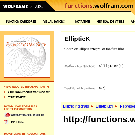
EllipticK
Elliptic Integrals
EllipticK[
z
]
Represen
http://functions