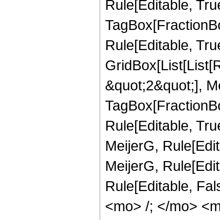
Rule[Editable, Tru
TagBox[FractionBo
Rule[Editable, True
GridBox[List[List
&quot;2&quot;], Me
TagBox[FractionBo
Rule[Editable, Tru
MeijerG, Rule[Edit
MeijerG, Rule[Edita
Rule[Editable, Fa
<mo> /; </mo> <