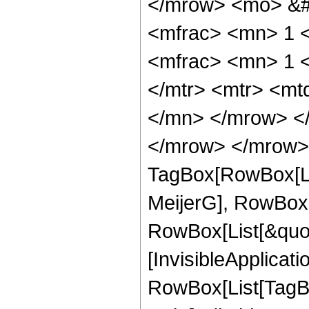
</mrow> <mo> &#
<mfrac> <mn> 1 
<mfrac> <mn> 1 
</mtr> <mtr> <m
</mn> </mrow> </
</mrow> </mrow> 
TagBox[RowBox[Li
MeijerG], RowBox[
RowBox[List[&quot;
[InvisibleApplicat
RowBox[List[TagB