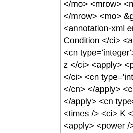
</mo> <mrow> <m
</mrow> <mo> &g
<annotation-xml 
Condition </ci> <
<cn type='integer
z </ci> <apply> <
</ci> <cn type='in
</cn> </apply> <cn
</apply> <cn type
<times /> <ci> K <
<apply> <power />