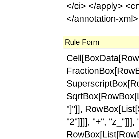
</ci> </apply> <cn
</annotation-xml
Rule Form
Cell[BoxData[RowB
FractionBox[RowBox
SuperscriptBox[Row
SqrtBox[RowBox[List
"]"]], RowBox[List
"2"]]]], "+", "z_"]]]
RowBox[List[RowBox