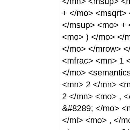
</mn> <msup> <m
+ </mo> <msqrt>
</msup> <mo> + 
<mo> ) </mo> </
</mo> </mrow> <
<mfrac> <mn> 1 
</mo> <semantic
<mn> 2 </mn> <m
2 </mn> <mo> , 
&#8289; </mo> <
</mi> <mo> , </m