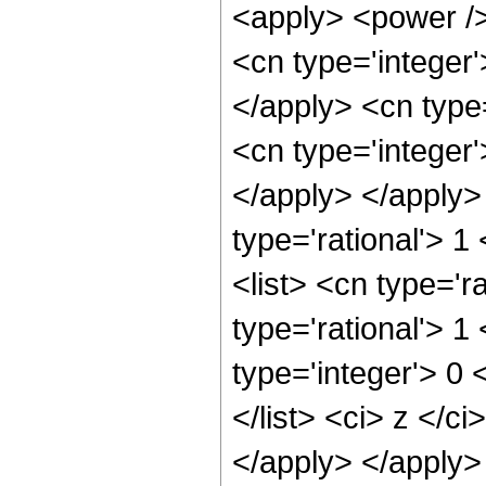
<apply> <power />
<cn type='integer'
</apply> <cn type=
<cn type='integer'
</apply> </apply>
type='rational'> 1
<list> <cn type='ra
type='rational'> 1 
type='integer'> 0 <
</list> <ci> z </c
</apply> </apply> 