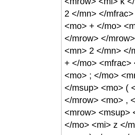
<mrow> <mi> k <
2 </mn> </mfrac>
<mo> + </mo> <m
</mrow> </mrow>
<mn> 2 </mn> </
+ </mo> <mfrac>
<mo> ; </mo> <m
</msup> <mo> ( <
</mrow> <mo> , 
<mrow> <msup> <
</mo> <mi> z </