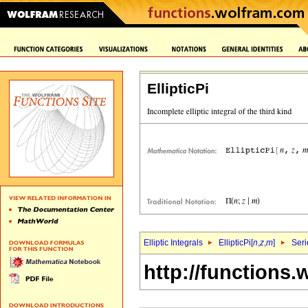
EllipticPi
Elliptic Integrals
EllipticPi[
n
,
z
,
m
]
Seri
http://functions