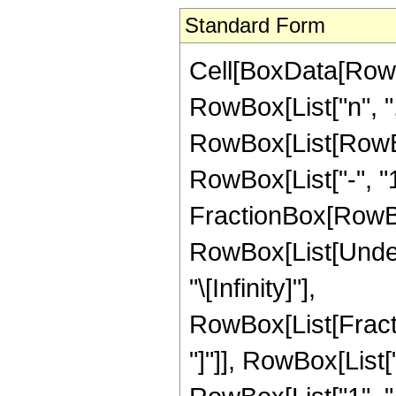
Standard Form
Cell[BoxData[RowBo
RowBox[List["n", ",",
RowBox[List[RowBo
RowBox[List["-", "1
FractionBox[RowBox[Li
RowBox[List[Undero
"\[Infinity]"],
RowBox[List[Fracti
"]"]], RowBox[List["