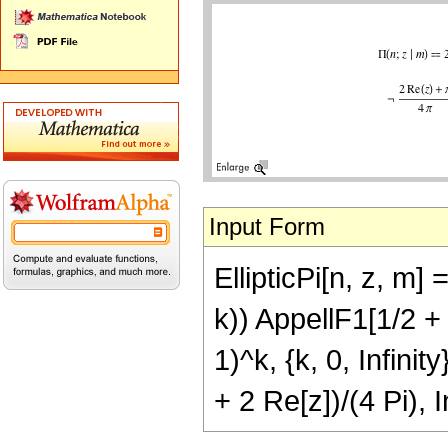
Input Form
EllipticPi[n, z, m]
k)) AppellF1[1/2 + 
1)^k, {k, 0, Infinit
+ 2 Re[z])/(4 Pi), 