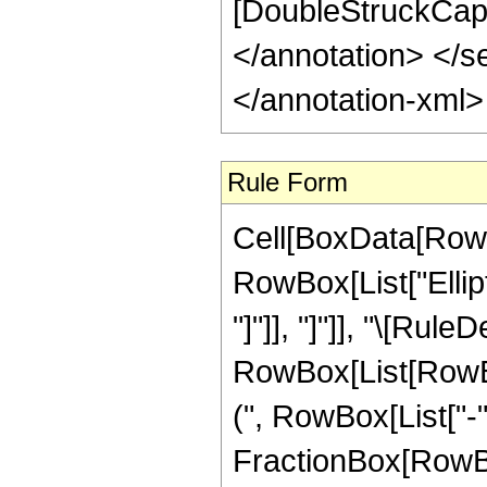
[DoubleStruckCapit
</annotation> </
</annotation-xml
Rule Form
Cell[BoxData[RowB
RowBox[List["Ellipti
"]"]], "]"]], "\[Rule
RowBox[List[RowB
(", RowBox[List["-"
FractionBox[RowBox[Li