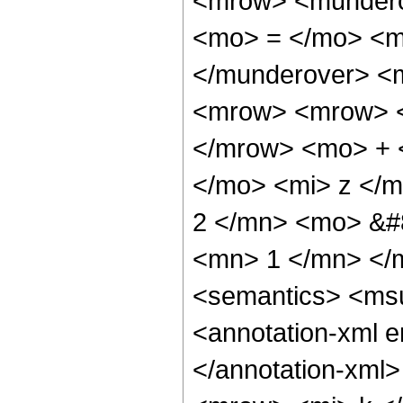
<mrow> <mundero
<mo> = </mo> <m
</munderover> <
<mrow> <mrow> <
</mrow> <mo> + 
</mo> <mi> z </
2 </mn> <mo> &#
<mn> 1 </mn> </
<semantics> <ms
<annotation-xml e
</annotation-xml