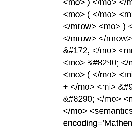
<mo> ) </mo> </
<mo> ( </mo> <m
</mrow> <mo> ) 
</mrow> </mrow>
&#172; </mo> <m
<mo> &#8290; </
<mo> ( </mo> <m
+ </mo> <mi> &#
&#8290; </mo> <m
</mo> <semantics
encoding='Mathem