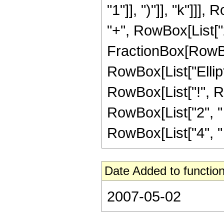
"1"]], ")"]], "k"]]],
"+", RowBox[List["
FractionBox[RowBox[Li
RowBox[List["Elliptic
RowBox[List["!", R
RowBox[List["2", " "
RowBox[List["4", " ",
Date Added to function
2007-05-02