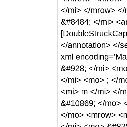
</mi> </mrow> </
&#8484; </mi> <a
[DoubleStruckCapit
</annotation> </
xml encoding='M
&#928; </mi> <m
</mi> <mo> ; </
<mi> m </mi> </
&#10869; </mo> 
</mo> <mrow> <m
</mi> <mo> &#828