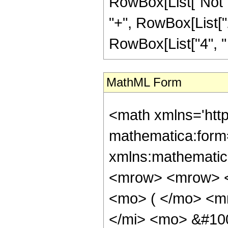
RowBox[List["Not",
"+", RowBox[List["2"
RowBox[List["4", " ",
MathML Form
<math xmlns='htt
mathematica:form=
xmlns:mathematic
<mrow> <mrow> <
<mo> ( </mo> <m
</mi> <mo> &#10