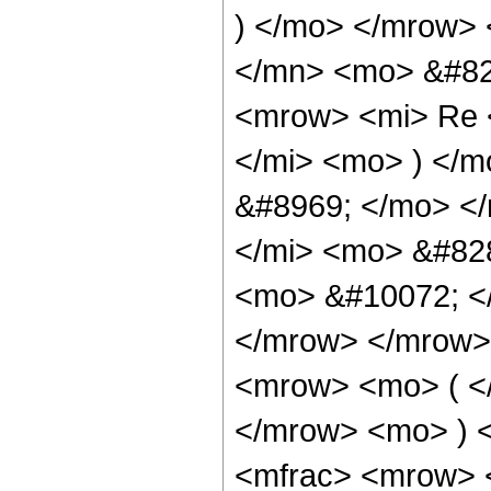
) </mo> </mrow>
</mn> <mo> &#82
<mrow> <mi> Re 
</mi> <mo> ) </m
&#8969; </mo> <
</mi> <mo> &#82
<mo> &#10072; <
</mrow> </mrow>
<mrow> <mo> ( <
</mrow> <mo> ) 
<mfrac> <mrow> 