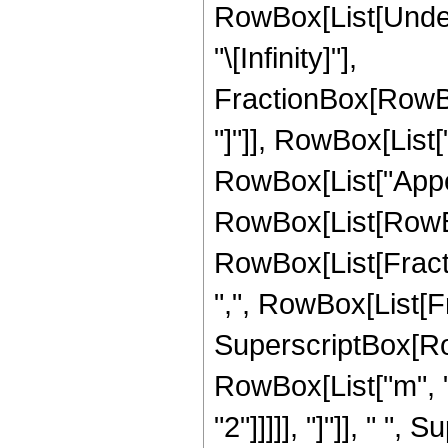
RowBox[List[Undero
"\[Infinity]"],
FractionBox[RowBox
"]"]], RowBox[List["
RowBox[List["Appel
RowBox[List[RowBox[
RowBox[List[Fractio
",", RowBox[List[Fra
SuperscriptBox[RowBo
RowBox[List["m", " 
"2"]]]]], "]"]], " "