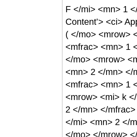
F </mi> <mn> 1 <
Content'> <ci> Ap
( </mo> <mrow> 
<mfrac> <mn> 1 
</mo> <mrow> <m
<mn> 2 </mn> </
<mfrac> <mn> 1 
<mrow> <mi> k <
2 </mn> </mfrac
</mi> <mn> 2 </m
</mo> </mrow> <