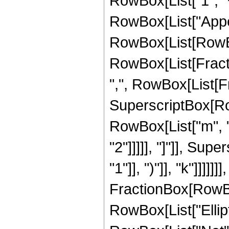
RowBox[List["1", "+"
RowBox[List["Appel
RowBox[List[RowBox[
RowBox[List[Fractio
",", RowBox[List[Fra
SuperscriptBox[RowBo
RowBox[List["m", " 
"2"]]]]], "]"]], Su
"1"]], ")"]], "k"]]]
FractionBox[RowBox[Li
RowBox[List["Elliptic