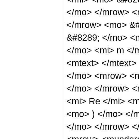
</mo> </mrow> <
</mrow> <mo> &#
&#8289; </mo> <
</mo> <mi> m </
<mtext> </mtext
</mo> <mrow> <m
</mo> </mrow> <
<mi> Re </mi> <m
<mo> ) </mo> </m
</mo> </mrow> <