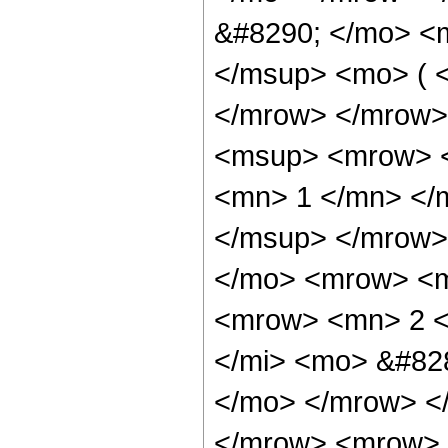
&#8290; </mo> <
</msup> <mo> ( <
</mrow> </mrow>
<msup> <mrow> <
<mn> 1 </mn> </
</msup> </mrow>
</mo> <mrow> <m
<mrow> <mn> 2 <
</mi> <mo> &#828
</mo> </mrow> <
</mrow> <mrow> 