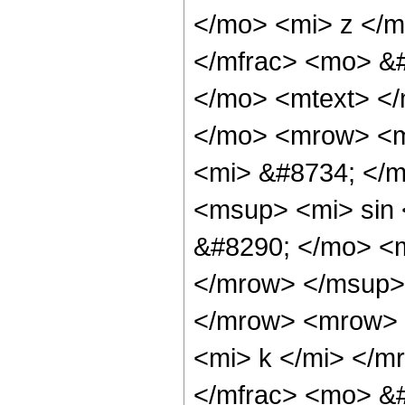
</mo> <mi> z </m
</mfrac> <mo> &
</mo> <mtext> <
</mo> <mrow> <m
<mi> &#8734; </
<msup> <mi> sin
&#8290; </mo> <
</mrow> </msup> 
</mrow> <mrow> 
<mi> k </mi> </
</mfrac> <mo> &