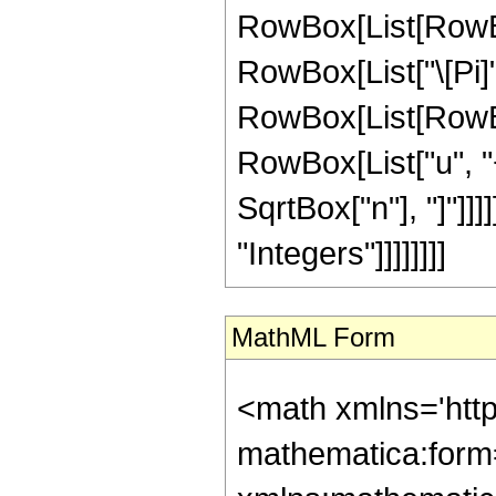
RowBox[List[RowBox
RowBox[List["\[Pi]", 
RowBox[List[RowBox
RowBox[List["u", "+"
SqrtBox["n"], "]"]]]
"Integers"]]]]]]]]
MathML Form
<math xmlns='htt
mathematica:form=