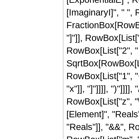
[ImaginaryI]", " ",
FractionBox[RowBox[
"]"]], RowBox[List["2",
RowBox[List["2", " 
SqrtBox[RowBox[List[
RowBox[List["1", "
"x"]], "]"]]]], ")"]]
RowBox[List["z", "\[
[Element]", "Reals
"Reals"]], "&&", Ro