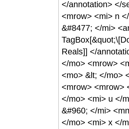
</annotation> </
<mrow> <mi> n <
&#8477; </mi> <a
TagBox[&quot;\[Do
Reals]] </annota
</mo> <mrow> <m
<mo> &lt; </mo> 
<mrow> <mrow> <
</mo> <mi> u </
&#960; </mi> <mn
</mo> <mi> x </