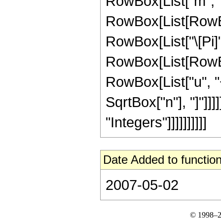
RowBox[List["m", "<
RowBox[List[RowBox
RowBox[List["\[Pi]", 
RowBox[List[RowBox
RowBox[List["u", "+"
SqrtBox["n"], "]"]]
"Integers"]]]]]]]]]]
Date Added to function
2007-05-02