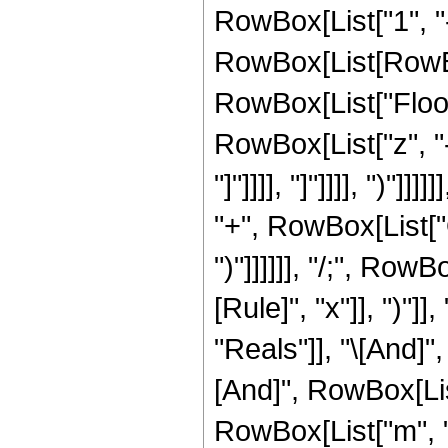
RowBox[List["1", "
RowBox[List[RowBox[L
RowBox[List["Floor
RowBox[List["z", "-",
"]"]]]], "]"]]]], ")"]
"+", RowBox[List["O"
")"]]]]]], "/;", Ro
[Rule]", "x"]], ")"]
"Reals"]], "\[And]"
[And]", RowBox[List
RowBox[List["m", "<"