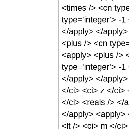
<times /> <cn type
type='integer'> -1
</apply> </apply>
<plus /> <cn type=
<apply> <plus /> 
type='integer'> -1
</apply> </apply>
</ci> <ci> z </ci>
</ci> <reals /> </
</apply> <apply> <
<lt /> <ci> m </ci