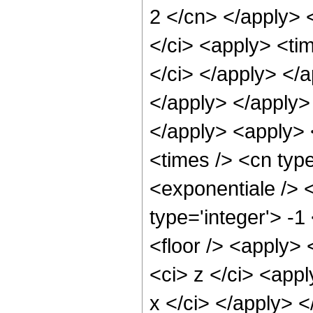
2 </cn> </apply> 
</ci> <apply> <tim
</ci> </apply> </a
</apply> </apply>
</apply> <apply> 
<times /> <cn typ
<exponentiale /> 
type='integer'> -1
<floor /> <apply> 
<ci> z </ci> <appl
x </ci> </apply> 