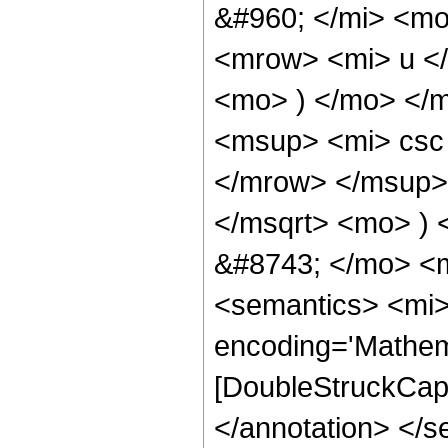
&#960; </mi> <m
<mrow> <mi> u <
<mo> ) </mo> </
<msup> <mi> csc
</mrow> </msup> 
</msqrt> <mo> )
&#8743; </mo> <
<semantics> <mi>
encoding='Mathem
[DoubleStruckCapit
</annotation> </