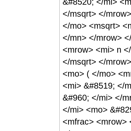
&#8520; </mi> <m
</msqrt> </mrow
</mo> <msqrt> <
</mn> </mrow> <
<mrow> <mi> n <
</msqrt> </mrow
<mo> ( </mo> <m
<mi> &#8519; </
&#960; </mi> </
</mi> <mo> &#82
<mfrac> <mrow> 