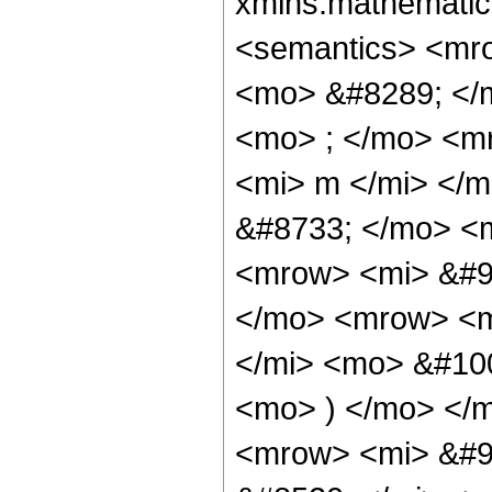
xmlns:mathematic
<semantics> <mr
<mo> &#8289; </
<mo> ; </mo> <m
<mi> m </mi> </
&#8733; </mo> <
<mrow> <mi> &#9
</mo> <mrow> <m
</mi> <mo> &#10
<mo> ) </mo> </
<mrow> <mi> &#9