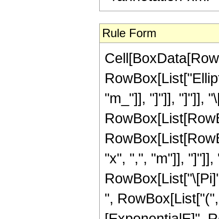
Rule Form
Cell[BoxData[RowB
RowBox[List["Ellipti
"m_"]], "]"]], "]"]],
RowBox[List[RowBo
RowBox[List[RowBox[
"x", ",", "m"]], "]
RowBox[List["\[Pi]", 
", RowBox[List["("
[ExponentialE]", Ro