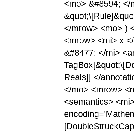
<mo> &#8594; </m
&quot;\[Rule]&quo
</mrow> <mo> ) 
<mrow> <mi> x <
&#8477; </mi> <a
TagBox[&quot;\[Do
Reals]] </annota
</mo> <mrow> <m
<semantics> <mi>
encoding='Mathem
[DoubleStruckCapit