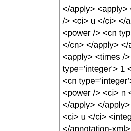
</apply> <apply> <
/> <ci> u </ci> </
<power /> <cn type
</cn> </apply> </
<apply> <times /> 
type='integer'> 1
<cn type='integer
<power /> <ci> n <
</apply> </apply>
<ci> u </ci> <inte
</annotation-xml