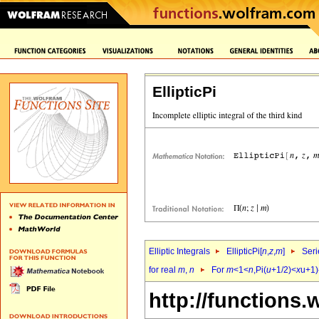
EllipticPi
Elliptic Integrals
EllipticPi[
n
,
z
,
m
]
Seri
for real
m
,
n
For
m
<1<
n
,Pi(
u
+1/2)<
x
u+1)
http://functions