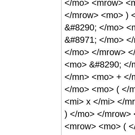
</mo> <mrow> <mi
</mrow> <mo> ) 
&#8290; </mo> <m
&#8971; </mo> <
</mo> </mrow> <
<mo> &#8290; </
</mn> <mo> + </
</mo> <mo> ( </
<mi> x </mi> </
) </mo> </mrow>
<mrow> <mo> ( <