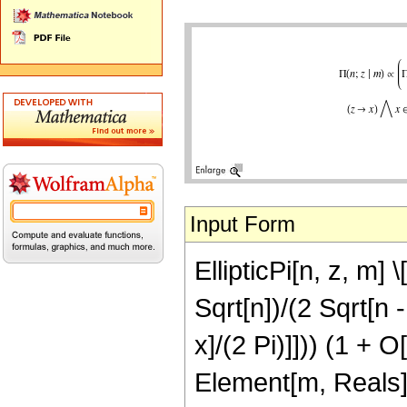
Input Form
EllipticPi[n, z, m] \
Sqrt[n])/(2 Sqrt[n -
x]/(2 Pi)]])) (1 + 
Element[m, Reals]