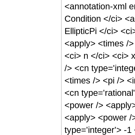
<annotation-xml 
Condition </ci> <a
EllipticPi </ci> <c
<apply> <times /> 
<ci> n </ci> <ci> 
/> <cn type='inte
<times /> <pi /> <
<cn type='rational
<power /> <apply>
<apply> <power />
type='integer'> -1