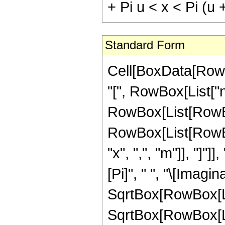
+ Pi u < x < Pi (u
Standard Form
Cell[BoxData[RowB
"[", RowBox[List["n",
RowBox[List[RowBo
RowBox[List[RowBox[
"x", ",", "m"]], "]
[Pi]", " ", "\[Imagi
SqrtBox[RowBox[List[
SqrtBox[RowBox[List