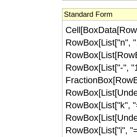
Standard Form
Cell[BoxData[RowBo
RowBox[List["n", ",",
RowBox[List[RowBo
RowBox[List["-", "1
FractionBox[RowBox[Li
RowBox[List[Under
RowBox[List["k", "=",
RowBox[List[Under
RowBox[List["i", "=",