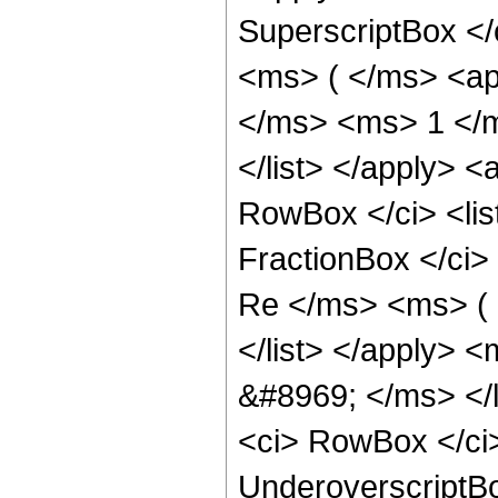
SuperscriptBox </
<ms> ( </ms> <ap
</ms> <ms> 1 </m
</list> </apply> <
RowBox </ci> <li
FractionBox </ci>
Re </ms> <ms> (
</list> </apply>
&#8969; </ms> </l
<ci> RowBox </ci>
UnderoverscriptB