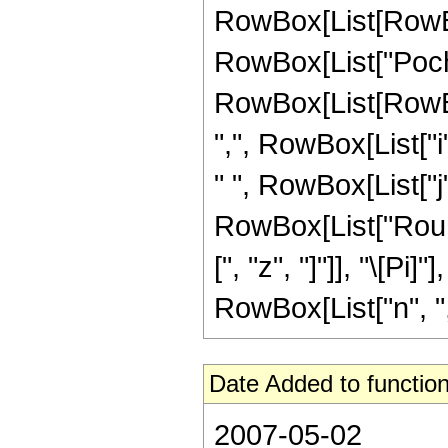
RowBox[List[RowBox[L
RowBox[List["Poc
RowBox[List[RowBox
",", RowBox[List["i", 
" ", RowBox[List["j",
RowBox[List["Roun
[", "z", "]"]], "\[Pi]"
RowBox[List["n", ",",
Date Added to function
2007-05-02