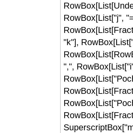
RowBox[List[Under
RowBox[List["j", "=",
RowBox[List[Fract
"k"], RowBox[List
RowBox[List[RowBox
",", RowBox[List["i", "
RowBox[List["Poc
RowBox[List[FractionB
RowBox[List["Poc
RowBox[List[Fraction
SuperscriptBox["m"