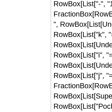
RowBox[List["-", "1
FractionBox[RowBox[Li
", RowBox[List[Un
RowBox[List["k", "=",
RowBox[List[Under
RowBox[List["i", "=",
RowBox[List[Under
RowBox[List["j", "=",
FractionBox[RowBo
RowBox[List[Supers
RowBox[List["Poc