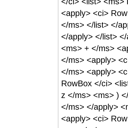
</ci> <list> <ms> 
<apply> <ci> RowB
</ms> </list> </ap
</apply> </list> </
<ms> + </ms> <ap
</ms> <apply> <c
</ms> <apply> <ci
RowBox </ci> <li
z </ms> <ms> ) <
</ms> </apply> <
<apply> <ci> Row