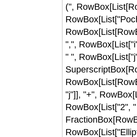
(", RowBox[List[RowB
RowBox[List["Poc
RowBox[List[RowBox
",", RowBox[List["i", 
" ", RowBox[List["j",
SuperscriptBox[RowB
RowBox[List[RowBox
"j"]], "+", RowBox[Lis
RowBox[List["2", "
FractionBox[RowBox[L
RowBox[List["Ellipti