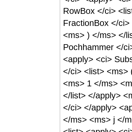
RowBox </ci> <lis
FractionBox </ci
<ms> ) </ms> </li
Pochhammer </ci>
<apply> <ci> Sub
</ci> <list> <ms>
<ms> 1 </ms> <ms
</list> </apply> 
</ci> </apply> <a
</ms> <ms> j </m
<list> <apply> <c