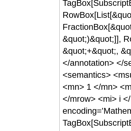
TagBox[Subscript
RowBox[List[&quot
FractionBox[&quot
&quot;)&quot;]], R
&quot;+&quot;, &q
</annotation> </
<semantics> <ms
<mn> 1 </mn> <m
</mrow> <mi> i <
encoding='Mathem
TagBox[Subscript