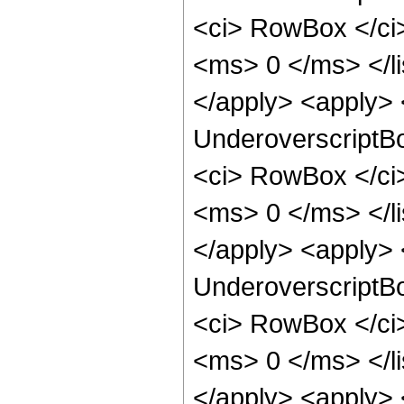
<ci> RowBox </ci
<ms> 0 </ms> </l
</apply> <apply> 
UnderoverscriptB
<ci> RowBox </ci
<ms> 0 </ms> </l
</apply> <apply> 
UnderoverscriptB
<ci> RowBox </ci
<ms> 0 </ms> </l
</apply> <apply> 