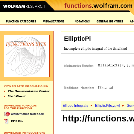
EllipticPi
Elliptic Integrals
EllipticPi[
n
,
z
,
m
]
Seri
http://functions