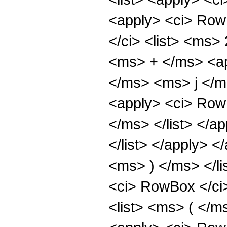
<apply> <ci> Row
</ci> <list> <ms>
<ms> + </ms> <ap
</ms> <ms> j </m
<apply> <ci> Row
</ms> </list> </
</list> </apply> 
<ms> ) </ms> </lis
<ci> RowBox </ci>
<list> <ms> ( </m