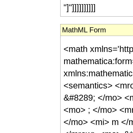
"]"]]]]]]]]]]
MathML Form
<math xmlns='htt
mathematica:form=
xmlns:mathematic
<semantics> <mr
&#8289; </mo> <
<mo> ; </mo> <m
</mo> <mi> m </