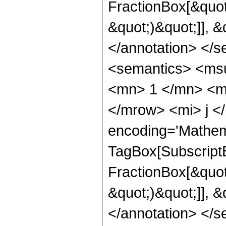
FractionBox[&quot
&quot;)&quot;]], 
</annotation> </
<semantics> <ms
<mn> 1 </mn> <m
</mrow> <mi> j <
encoding='Mathem
TagBox[Subscript
FractionBox[&quot
&quot;)&quot;]], 
</annotation> </