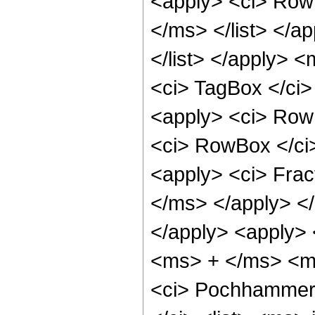
<apply> <ci> Row
</ms> </list> </
</list> </apply> <
<ci> TagBox </ci>
<apply> <ci> RowB
<ci> RowBox </ci
<apply> <ci> Fra
</ms> </apply> </
</apply> <apply> 
<ms> + </ms> <ms>
<ci> Pochhammer 