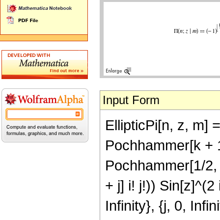
Input Form
EllipticPi[n, z, m
Pochhammer[k + 1/
Pochhammer[1/2, j
+ j] i! j!)) Sin[z]^(2
Infinity}, {j, 0, Inf