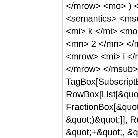
</mrow> <mo> ) 
<semantics> <ms
<mi> k </mi> <m
<mn> 2 </mn> </
<mrow> <mi> i </
</mrow> </msub> 
TagBox[Subscript
RowBox[List[&quot
FractionBox[&quot
&quot;)&quot;]], R
&quot;+&quot;, &q