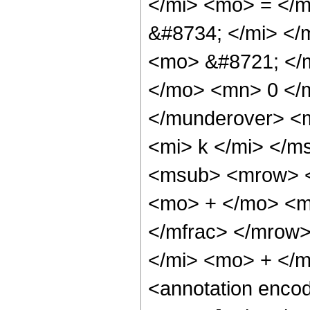
</mi> <mo> = </
&#8734; </mi> <
<mo> &#8721; </
</mo> <mn> 0 </
</munderover> <
<mi> k </mi> </
<msub> <mrow> <
<mo> + </mo> <m
</mfrac> </mrow
</mi> <mo> + </m
<annotation enco