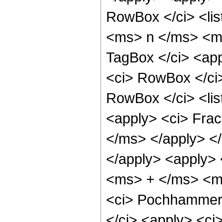
RowBox </ci> <lis
<ms> n </ms> <ms
TagBox </ci> <app
<ci> RowBox </ci>
RowBox </ci> <li
<apply> <ci> Fra
</ms> </apply> </
</apply> <apply> 
<ms> + </ms> <ms>
<ci> Pochhammer 
</ci> <apply> <ci