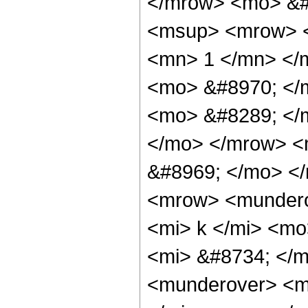
</mrow> <mo> &
<msup> <mrow> <
<mn> 1 </mn> </
<mo> &#8970; </
<mo> &#8289; </m
</mo> </mrow> <
&#8969; </mo> <
<mrow> <mundero
<mi> k </mi> <m
<mi> &#8734; </
<munderover> <m