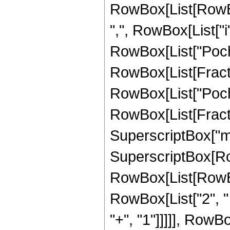
RowBox[List[RowBox
",", RowBox[List["i", "
RowBox[List["Poc
RowBox[List[FractionB
RowBox[List["Poc
RowBox[List[FractionB
SuperscriptBox["m", "
SuperscriptBox[RowB
RowBox[List[RowBox[
RowBox[List["2", " "
"+", "1"]]]]], RowB