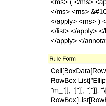
<ms> ( </ms> <ap
</ms> <ms> &#100
</apply> <ms> ) </
</list> </apply> <
</apply> </annota
Rule Form
Cell[BoxData[RowB
RowBox[List["Ellipti
"m_"]], "]"]], "]"]],
RowBox[List[RowBo