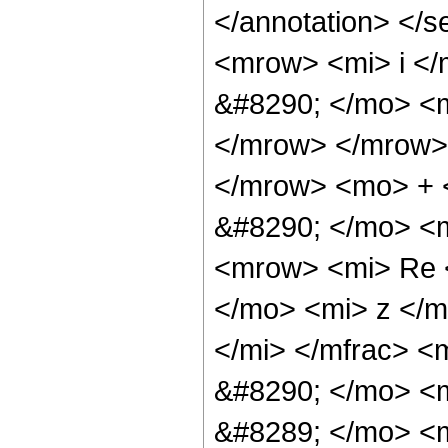
</annotation> </
<mrow> <mi> i <
&#8290; </mo> <m
</mrow> </mrow>
</mrow> <mo> + 
&#8290; </mo> <
<mrow> <mi> Re 
</mo> <mi> z </m
</mi> </mfrac> 
&#8290; </mo> <
&#8289; </mo> <