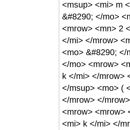
<msup> <mi> m </
&#8290; </mo> <
<mrow> <mn> 2 <
</mi> </mrow> <
<mo> &#8290; </
</mo> <mrow> <m
k </mi> </mrow>
</msup> <mo> ( <
</mrow> </mrow>
<mrow> <mrow> <
<mi> k </mi> </