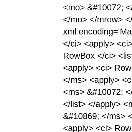
<mo> &#10072; <
</mo> </mrow> <
xml encoding='Ma
</ci> <apply> <ci
RowBox </ci> <li
<apply> <ci> Row
</ms> <apply> <c
<ms> &#10072; </
</list> </apply> 
&#10869; </ms> <
<apply> <ci> RowB