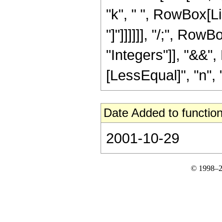
"k", " ", RowBox[Lis
"]"]]]]]], "/;", Row
"Integers"]], "&&",
[LessEqual]", "n", "
Date Added to function
2001-10-29