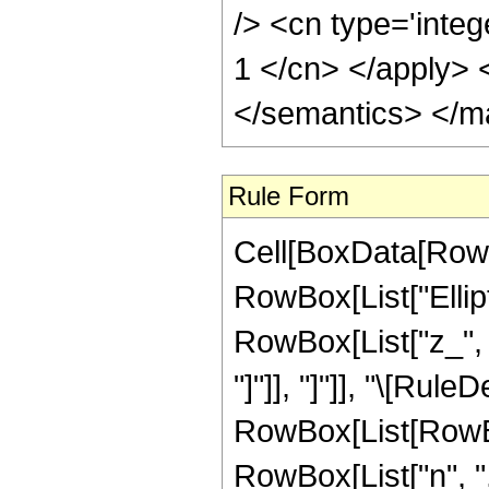
/> <cn type='integ
1 </cn> </apply> 
</semantics> </m
Rule Form
Cell[BoxData[RowB
RowBox[List["Ellipt
RowBox[List["z_", "+
"]"]], "]"]], "\[Rule
RowBox[List[RowBox
RowBox[List["n", ","