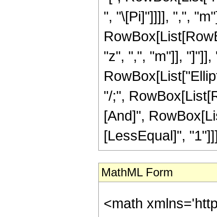
", "\[Pi]"]]]], ",", "m"
RowBox[List[RowBox[
"z", ",", "m"]], "]"]]
RowBox[List["Elliptic
"/;", RowBox[List[R
[And]", RowBox[List
[LessEqual]", "1"]]]]
MathML Form
<math xmlns='htt