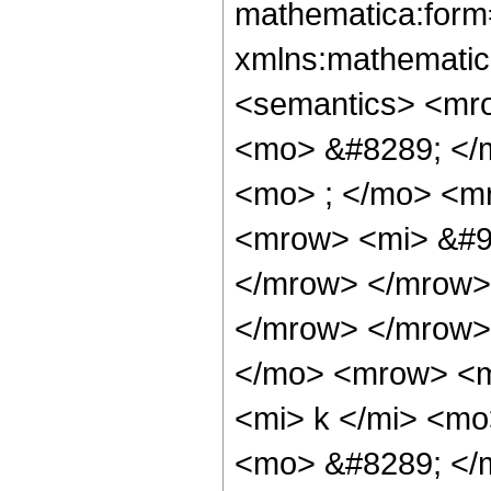
mathematica:form=
xmlns:mathematic
<semantics> <mr
<mo> &#8289; </
<mo> ; </mo> <m
<mrow> <mi> &#96
</mrow> </mrow>
</mrow> </mrow>
</mo> <mrow> <m
<mi> k </mi> <mo
<mo> &#8289; </