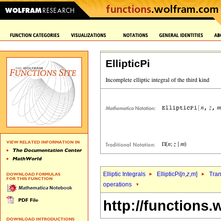
EllipticPi
Elliptic Integrals
EllipticPi[
n
,
z
,
m
]
Tran
operations
http://functions