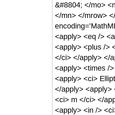
&#8804; </mo> <
</mn> </mrow> <
encoding='MathML-
<apply> <eq /> <ap
<apply> <plus /> <
</ci> </apply> </
<apply> <times /> 
<apply> <ci> Ellip
</apply> <apply> <c
<ci> m </ci> </ap
<apply> <in /> <ci