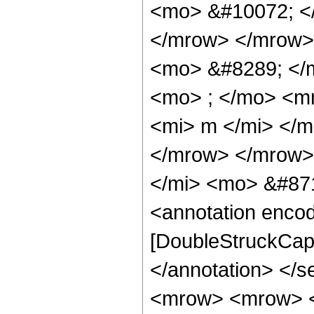
<mo> &#10072; <
</mrow> </mrow>
<mo> &#8289; </
<mo> ; </mo> <m
<mi> m </mi> </
</mrow> </mrow>
</mi> <mo> &#871
<annotation enco
[DoubleStruckCapit
</annotation> </
<mrow> <mrow> <