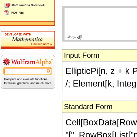
Input Form
EllipticPi[n, z + k 
/; Element[k, Inte
Standard Form
Cell[BoxData[RowB
"[", RowBox[List["n