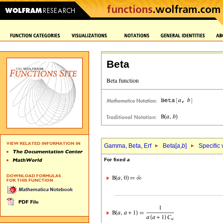
Beta
Gamma, Beta, Erf
Beta[
a
,
b
]
Specific
For fixed
a