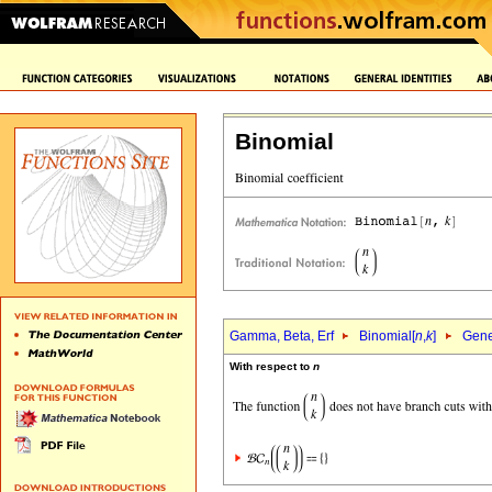
Binomial
Gamma, Beta, Erf
Binomial[
n
,
k
]
Gene
With respect to
n