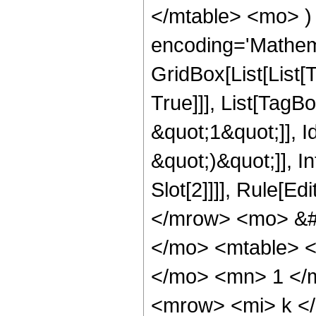
</mtable> <mo> )
encoding='Mathem
GridBox[List[List[
True]]], List[Tag
&quot;1&quot;]], Id
&quot;)&quot;]], I
Slot[2]]]], Rule[E
</mrow> <mo> &#
</mo> <mtable> 
</mo> <mn> 1 </
<mrow> <mi> k <