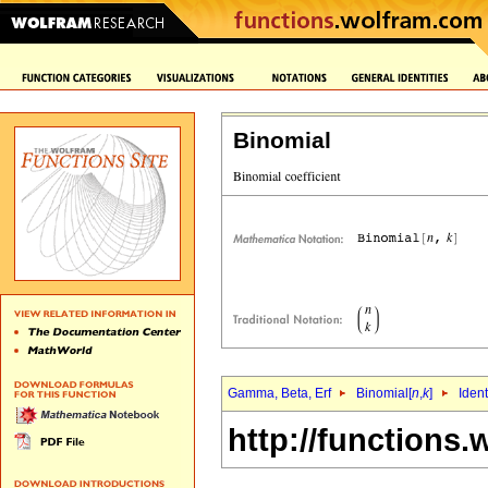
Binomial
Gamma, Beta, Erf
Binomial[
n
,
k
]
Ident
http://functions