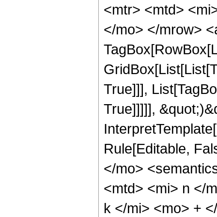
<mtr> <mtd> <mi>
</mo> </mrow> <a
TagBox[RowBox[Li
GridBox[List[List[
True]]], List[TagB
True]]]]], &quot;)&q
InterpretTemplate[F
Rule[Editable, Fa
</mo> <semantic
<mtd> <mi> n </m
k </mi> <mo> + <