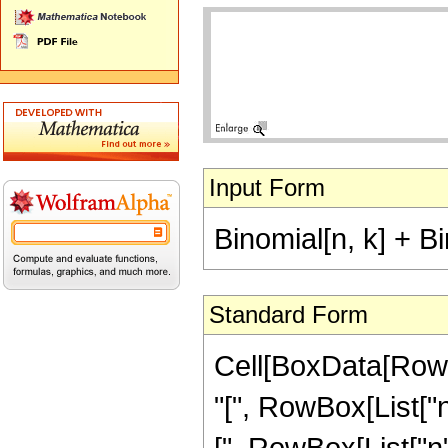
Input Form
Binomial[n, k] + Bi
Standard Form
Cell[BoxData[RowB
"[", RowBox[List["n"
[", RowBox[List["n", 