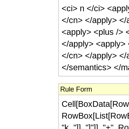
<ci> n </ci> <appl
</cn> </apply> </
<apply> <plus /> <
</apply> <apply> <
</cn> </apply> </
</semantics> </m
Rule Form
Cell[BoxData[RowB
RowBox[List[RowBox
"k_"]], "]"]], "+",