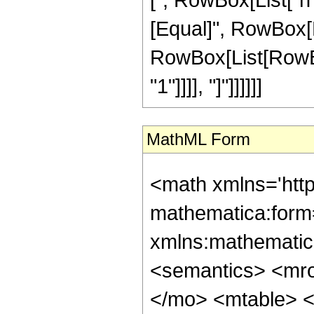
[Equal]", RowBox[Li
RowBox[List[RowBox[
"1"]]]], "]"]]]]]]
MathML Form
<math xmlns='htt
mathematica:form=
xmlns:mathematic
<semantics> <mr
</mo> <mtable> <