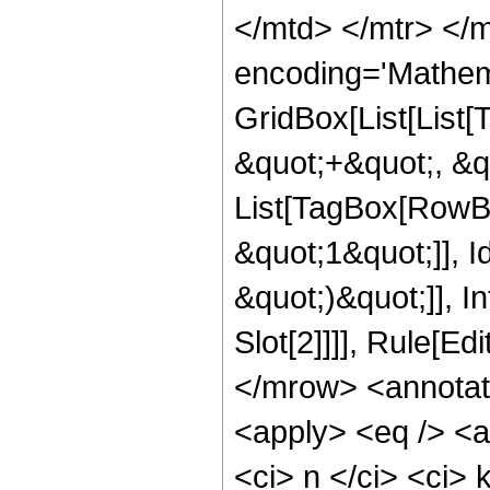
</mtd> </mtr> </
encoding='Mathem
GridBox[List[List
&quot;+&quot;, &quo
List[TagBox[RowBo
&quot;1&quot;]], Id
&quot;)&quot;]], I
Slot[2]]]], Rule[E
</mrow> <annotat
<apply> <eq /> <a
<ci> n </ci> <ci> 