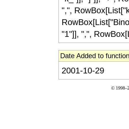
",", RowBox[List["k_"
RowBox[List["Binom
"1"]], ",", RowBox[Lis
Date Added to function
2001-10-29