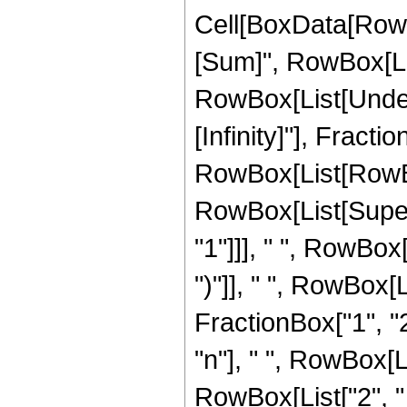
Cell[BoxData[Row
[Sum]", RowBox[List[
RowBox[List[Undero
[Infinity]"], Fract
RowBox[List[RowBox[L
RowBox[List[Supers
"1"]]], " ", RowBox[
")"]], " ", RowBox[Li
FractionBox["1", "2"
"n"], " ", RowBox[
RowBox[List["2", " ",