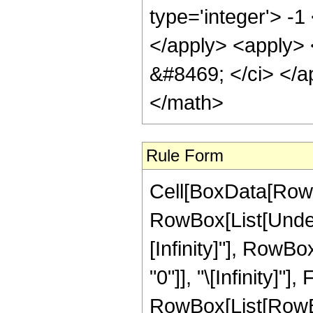
type='integer'> -
</apply> <apply> <
&#8469; </ci> </a
</math>
Rule Form
Cell[BoxData[RowB
RowBox[List[Undero
[Infinity]"], RowB
"0"]], "\[Infinity]"
RowBox[List[RowBox[L