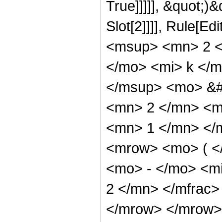
True]]]]], &quot;)&
Slot[2]]]], Rule[E
<msup> <mn> 2 <
</mo> <mi> k </
</msup> <mo> &#
<mn> 2 </mn> <m
<mn> 1 </mn> </
<mrow> <mo> ( </
<mo> - </mo> <m
2 </mn> </mfrac>
</mrow> </mrow>