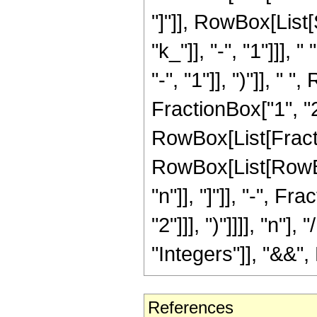
"]"]], RowBox[List
"k_"]], "-", "1"]]],
"-", "1"]], ")"]], " 
FractionBox["1", "2"]
RowBox[List[Fracti
RowBox[List[RowBo
"n"]], "]"]], "-", 
"2"]]], ")"]]]], "n"
"Integers"]], "&&", 
References