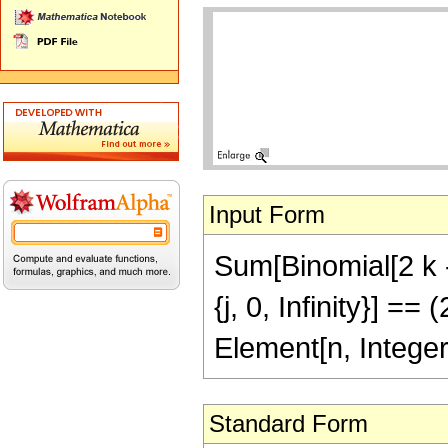
Input Form
Sum[Binomial[2 k - 1,
{j, 0, Infinity}] 
Element[n, Integer
Standard Form