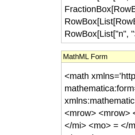
FractionBox[RowBox[L
RowBox[List[RowBox
RowBox[List["n", ">"
MathML Form
<math xmlns='htt
mathematica:form=
xmlns:mathematic
<mrow> <mrow> <
</mi> <mo> = </