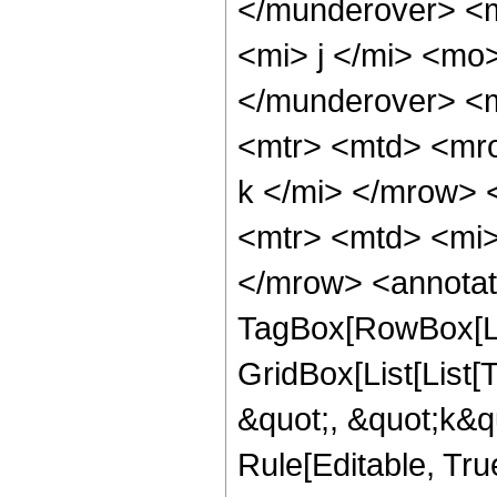
</munderover> <
<mi> j </mi> <mo
</munderover> <
<mtr> <mtd> <mr
k </mi> </mrow> 
<mtr> <mtd> <mi>
</mrow> <annotat
TagBox[RowBox[Li
GridBox[List[List
&quot;, &quot;k&qu
Rule[Editable, True