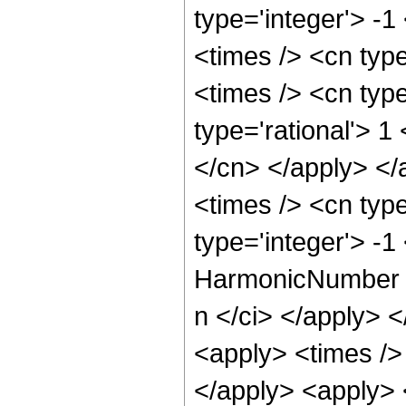
type='integer'> -1
<times /> <cn type
<times /> <cn type
type='rational'> 1
</cn> </apply> </
<times /> <cn typ
type='integer'> -
HarmonicNumber </
n </ci> </apply> <
<apply> <times />
</apply> <apply> 