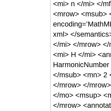
<mi> n </mi> </
<mrow> <msub> <s
encoding='MathML
xml> </semantic
</mi> </mrow> <
<mi> H </mi> <an
HarmonicNumber <
</msub> <mn> 2 
</mrow> </mrow>
</mo> <msup> <m
</mrow> <annotat