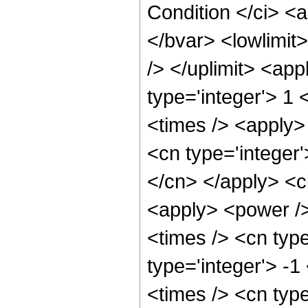
Condition </ci> <
</bvar> <lowlimit>
/> </uplimit> <app
type='integer'> 1 <
<times /> <apply>
<cn type='integer'
</cn> </apply> <c
<apply> <power />
<times /> <cn type
type='integer'> -
<times /> <cn type