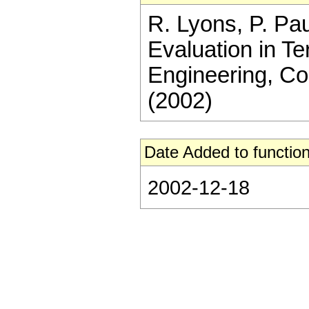
R. Lyons, P. Pau
Evaluation in T
Engineering, C
(2002)
Date Added to function
2002-12-18