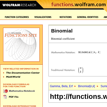
Binomial
Gamma, Beta, Erf
Binomial[
n
,
k
]
Sum
http://functions