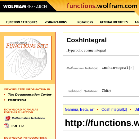
CoshIntegral
Gamma, Beta, Erf
CoshIntegral[
z
]
Di
http://functions