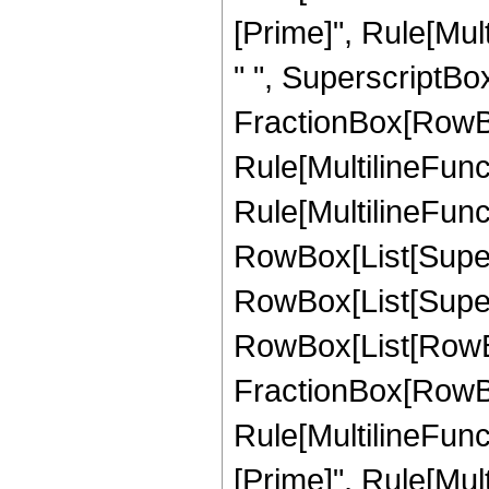
[Prime]", Rule[Multi
" ", SuperscriptBox[
FractionBox[RowBox
Rule[MultilineFunct
Rule[MultilineFuncti
RowBox[List[Supersc
RowBox[List[Supersc
RowBox[List[RowBox[L
FractionBox[RowBox
Rule[MultilineFunct
[Prime]", Rule[Mult