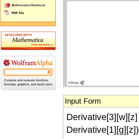
Input Form
Derivative[3][w][z] 
Derivative[1][g][z])