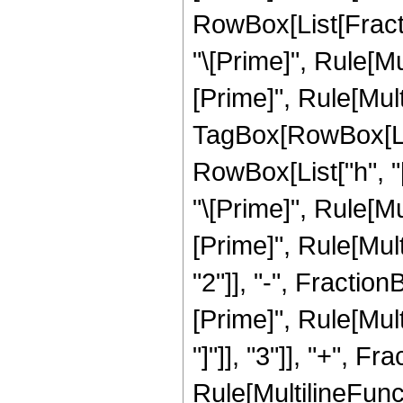
RowBox[List[Fract
"\[Prime]", Rule[Mul
[Prime]", Rule[Mult
TagBox[RowBox[List["
RowBox[List["h", "[
"\[Prime]", Rule[Mu
[Prime]", Rule[Multi
"2"]], "-", Fracti
[Prime]", Rule[Multi
"]"]], "3"]], "+", 
Rule[MultilineFunct