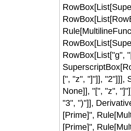
RowBox[List[Supersc
RowBox[List[RowBox[
Rule[MultilineFuncti
RowBox[List[Supersc
RowBox[List["g", "[
SuperscriptBox[Row
[", "z", "]"]], "2"
None]], "[", "z", "
"3", ")"]], Derivat
[Prime]", Rule[Mult
[Prime]", Rule[Mult