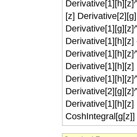
Derivative[1][h][z]^
[z] Derivative[2][g]
Derivative[1][g][z]
Derivative[1][h][z] 
Derivative[1][h][z]
Derivative[1][h][z] 
Derivative[1][h][z]^
Derivative[2][g][z]
Derivative[1][h][z] 
CoshIntegral[g[z]] 