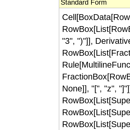
Standard Form
Cell[BoxData[RowB
RowBox[List[RowBo
"3", ")"]], Derivati
RowBox[List[Fracti
Rule[MultilineFunctio
FractionBox[RowBox
None]], "[", "z", "]
RowBox[List[Supersc
RowBox[List[Superscr
RowBox[List[Supersc