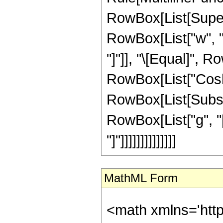
RowBox[List[Superscr
RowBox[List["w", "[",
"]"]], "\[Equal]", 
RowBox[List["CoshInt
RowBox[List[Subscri
RowBox[List["g", "["
"]"]]]]]]]]]]]]]]
MathML Form
<math xmlns='http://www.w3.org/1998/Math/MathML' mathematica:form='TraditionalForm' xmlns:mathematica='http://www.wolfram.com/XML/'> <semantics> <mrow> <mrow> <mrow> <mrow> <msup> <mi> w </mi> <semantics> <mrow> <mo> ( </mo> <mn> 3 </mn> <mo> ) </mo> </mrow> <annotation encoding='Mathematica'> TagBox[RowBox[List[&quot;(&quot;, &quot;3&quot;, &quot;)&quot;]], Derivative] </annotation> </semantics> </msup> <mo> ( </mo> <mi> z </mi> <mo> ) </mo> </mrow> <mo> + </mo> <mrow> <mrow> <mo> ( </mo> <mrow> <mfrac> <mrow> <mn> 2 </mn> <mo> &#8290; </mo> <mrow> <msup> <mi> g </mi> <mo> &#8242; </mo> </msup> <mo> ( </mo> <mi> z </mi> <mo> ) </mo> </mrow> </mrow> <mrow> <mi> g </mi> <mo> &#8289; </mo> <mo> ( </mo> <mi> z </mi> <mo> ) </mo> </mrow> </mfrac> <mo> - </mo> <mfrac> <mrow> <mn> 3 </mn> <mo> &#8290; </mo> <mrow> <msup> <mi> h </mi> <mo> &#8242; </mo> </msup> <mo> ( </mo> <mi> z </mi> <mo> ) </mo> </mrow> </mrow> <mrow> <mi> h </mi> <mo> &#8289; </mo> <mo> ( </mo> <mi> z </mi> <mo> ) </mo> </mrow> </mfrac> <mo> - </mo> <mfrac> <mrow> <mn> 3 </mn> <mo> &#8290; </mo> <mrow> <msup> <mi> g </mi> <mi> &#8242;&#8242; </mi> </msup> <mo> ( </mo> <mi> z </mi> <mo> ) </mo> </mrow> </mrow> <mrow> <msup> <mi> g </mi> <mo> &#8242; </mo> </msup> <mo> ( </mo> <mi> z </mi> <mo> ) </mo> </mrow> </mfrac> </mrow> <mo> ) </mo> </mrow> <mo> &#8290; </mo> <mrow> <msup> <mi> w </mi> <mi> &#8242;&#8242; </mi> </msup> <mo> ( </mo> <mi> z </mi> <mo> ) </mo> </mrow> </mrow> <mo> + </mo> <mrow> <mrow> <mo> ( </mo> <mrow> <mrow> <mo> - </mo> <msup> <mrow> <msup> <mi> g </mi> <mo> &#8242; </mo> </msup> <mo> ( </mo> <mi> z </mi> <mo> ) </mo> </mrow> <mn> 2 </mn> </msup> </mrow> <mo> - </mo> <mfrac> <mrow> <mn> 4 </mn> <mo> &#8290; </mo> <mrow> <msup> <mi> h </mi> <mo> &#8242; </mo> </msup> <mo> ( </mo> <mi> z </mi> <mo> ) </mo> </mrow> <mo> &#8290; </mo> <mrow> <msup> <mi> g </mi> <mo