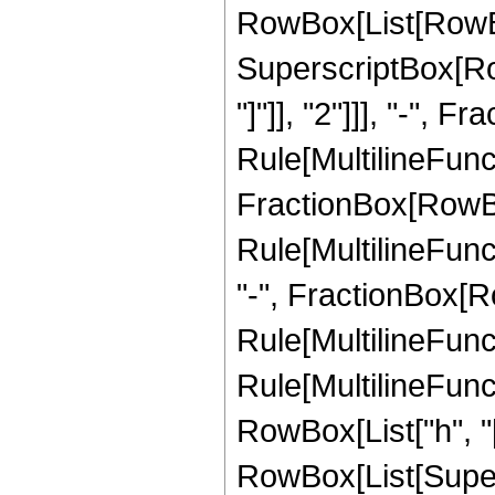
RowBox[List[RowBo
SuperscriptBox[Row
"]"]], "2"]]], "-",
Rule[MultilineFunctio
FractionBox[RowBox
Rule[MultilineFuncti
"-", FractionBox[R
Rule[MultilineFunct
Rule[MultilineFuncti
RowBox[List["h", "["
RowBox[List[Supersc