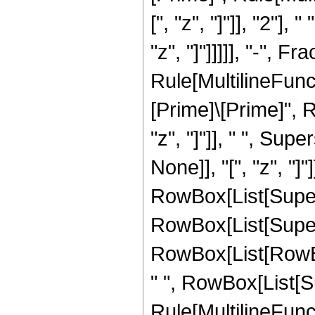
[", "z", "]"]], "2"]
"z", "]"]]]]], "-",
Rule[MultilineFunct
[Prime]\[Prime]", R
"z", "]"]], " ", Su
None]], "[", "z", "]
RowBox[List[Supersc
RowBox[List[Supersc
RowBox[List[RowBox[
" ", RowBox[List[S
Rule[MultilineFuncti