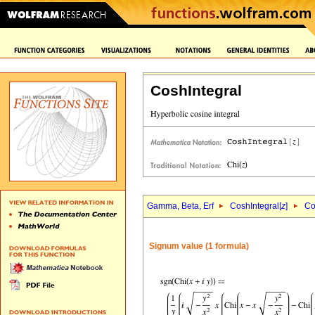
CoshIntegral
Gamma, Beta, Erf
CoshIntegral[
z
]
Co
Signum value (1 formula)