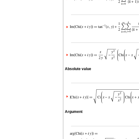
Absolute value
Argument