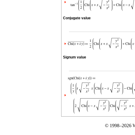
Conjugate value
Signum value