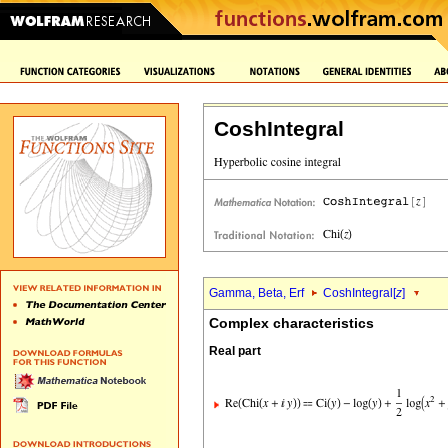
CoshIntegral
Gamma, Beta, Erf
CoshIntegral[
z
]
Complex characteristics
Real part