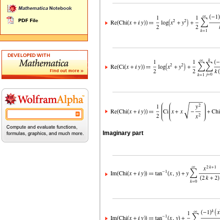
Imaginary part