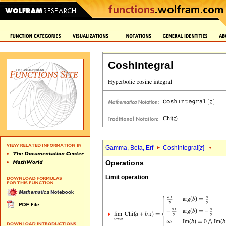
CoshIntegral
Gamma, Beta, Erf
CoshIntegral[
z
]
Operations
Limit operation