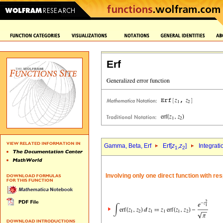
Erf
Gamma, Beta, Erf
Erf[
z
,
z
]
Integrati
1
2
Involving only one direct function with re