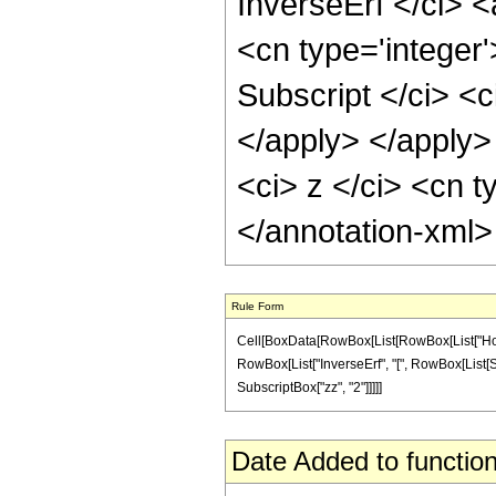
InverseErf </ci> <
<cn type='integer
Subscript </ci> <c
</apply> </apply>
<ci> z </ci> <cn t
</annotation-xml
Rule Form
Cell[BoxData[RowBox[List[RowBox[List["HoldPa
RowBox[List["InverseErf", "[", RowBox[List[Subsc
SubscriptBox["zz", "2"]]]]]
Date Added to function