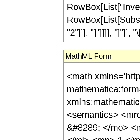
RowBox[List["Inver
RowBox[List[Subscr
"2"]]], "]"]]]], "]"]]
MathML Form
<math xmlns='htt
mathematica:form=
xmlns:mathematic
<semantics> <mr
&#8289; </mo> <