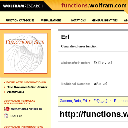
Erf
Gamma, Beta, Erf
Erf[
z
,
z
]
Represen
1
2
http://functions