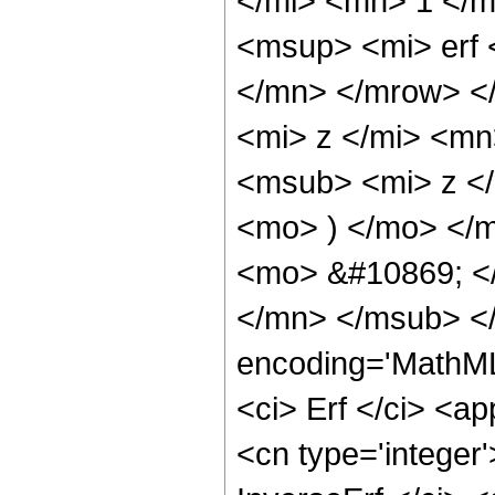
</mi> <mn> 1 </
<msup> <mi> erf
</mn> </mrow> <
<mi> z </mi> <mn
<msub> <mi> z <
<mo> ) </mo> </
<mo> &#10869; <
</mn> </msub> </
encoding='MathML
<ci> Erf </ci> <ap
<cn type='integer