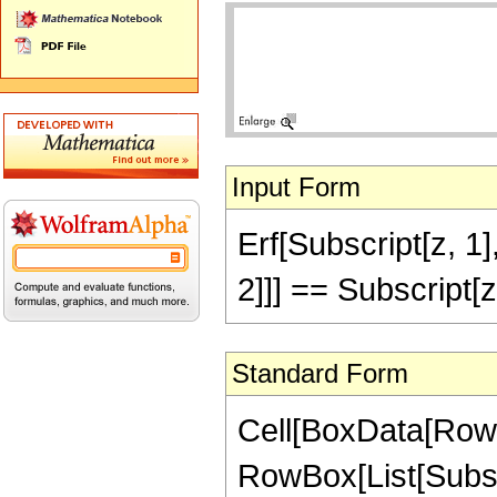
Input Form
Erf[Subscript[z, 1]
2]]] == Subscript[z
Standard Form
Cell[BoxData[RowBo
RowBox[List[Subscr