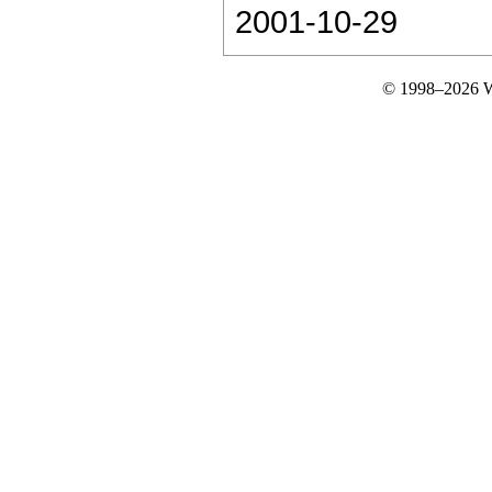
2001-10-29