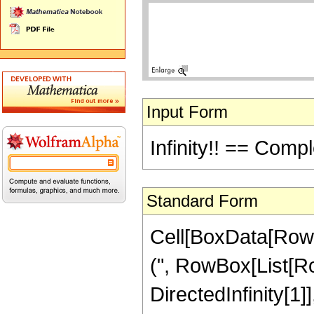
Input Form
Infinity!! == Compl
Standard Form
Cell[BoxData[RowB
(", RowBox[List[RowBo
DirectedInfinity[1]],