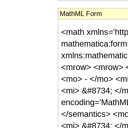
MathML Form
<math xmlns='htt
mathematica:form=
xmlns:mathematic
<mrow> <mrow> <
<mo> - </mo> <m
<mi> &#8734; </m
encoding='MathML-
</semantics> <m
<mi> &#8734; </m