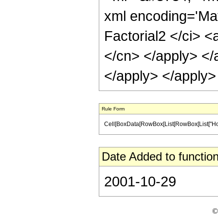
xml encoding='Ma
Factorial2 </ci> <
</cn> </apply> </a
</apply> </apply>
Rule Form
Cell[BoxData[RowBox[List[RowBox[List["HoldPatt
Date Added to function
2001-10-29