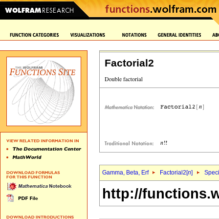
Factorial2
Gamma, Beta, Erf
Factorial2[
n
]
Speci
http://functions