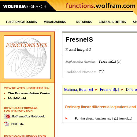
FresnelS
Gamma, Beta, Erf
FresnelS[
z
]
Differ
Ordinary linear differential equations an
For the direct function itself (11 formulas)