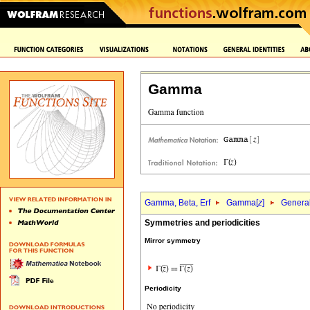
Gamma
Gamma, Beta, Erf
Gamma[
z
]
General
Symmetries and periodicities
Mirror symmetry
Periodicity