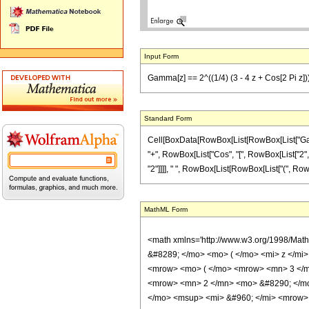
Input Form
Gamma[z] == 2^((1/4) (3 - 4 z + Cos[2 Pi z])) 
Standard Form
Cell[BoxData[RowBox[List[RowBox[List["Gamma",
"+", RowBox[List["Cos", "[", RowBox[List["2", " ",
"2"]]]], " ", RowBox[List[RowBox[List["(", RowBox[L
MathML Form
<math xmlns='http://www.w3.org/1998/Mat
&#8289; </mo> <mo> ( </mo> <mi> z </m
<mrow> <mo> ( </mo> <mrow> <mn> 3 </m
<mrow> <mn> 2 </mn> <mo> &#8290; </mo
</mo> <msup> <mi> &#960; </mi> <mrow>