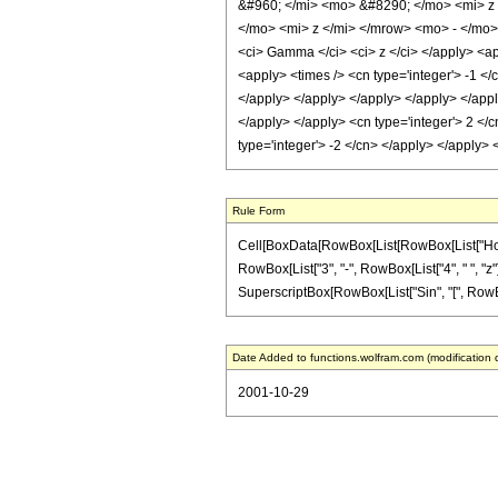
&#960; </mi> <mo> &#8290; </mo> <mi> 
</mo> <mi> z </mi> </mrow> <mo> - </mo>
<ci> Gamma </ci> <ci> z </ci> </apply> <app
<apply> <times /> <cn type='integer'> -1 </
</apply> </apply> </apply> </apply> </apply
</apply> </apply> <cn type='integer'> 2 </c
type='integer'> -2 </cn> </apply> </apply>
Rule Form
Cell[BoxData[RowBox[List[RowBox[List["HoldPa
RowBox[List["3", "-", RowBox[List["4", " ", "z"]],
SuperscriptBox[RowBox[List["Sin", "[", RowBox[List
Date Added to functions.wolfram.com (modification 
2001-10-29