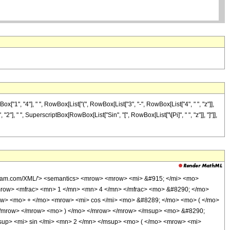
1", "4"], " ", RowBox[List["(", RowBox[List["3", "-", RowBox[List["4", " ", "z"]],
", "2"], " ", SuperscriptBox[RowBox[List["Sin", "[", RowBox[List["\[Pi]", " ", "z"]], "]"]],
olfram.com/XML/'> <semantics> <mrow> <mrow> <mi> &#915; </mi> <mo>
row> <mfrac> <mn> 1 </mn> <mn> 4 </mn> </mfrac> <mo> &#8290; </mo>
w> <mo> + </mo> <mrow> <mi> cos </mi> <mo> &#8289; </mo> <mo> ( </mo>
</mrow> </mrow> <mo> ) </mo> </mrow> </mrow> </msup> <mo> &#8290;
up> <mi> sin </mi> <mn> 2 </mn> </msup> <mo> ( </mo> <mrow> <mi>