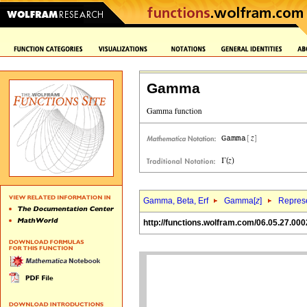
Gamma
Gamma, Beta, Erf
Gamma[
z
]
Represe
http://functions.wolfram.com/06.05.27.000