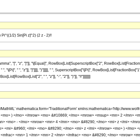
Pi^((1/2) Sin[Pi z]^2) (2 z - 2)!!
 "[", "z", "]"]], "\[Equal]", RowBox[List[SuperscriptBox["2", RowBox[List[FractionBox["
 "\[Pi]", " ", "z"]], "]"]]]], ")"]]]]], " ", SuperscriptBox["\[Pi]", RowBox[List[FractionBox["1
ist[RowBox[List["2", " ", "z"]], "-", "2"]], ")"]], "!!"]]]]]]]]
h/MathML' mathematica:form='TraditionalForm' xmlns:mathematica='http://www.w
i> <mo> ) </mo> </mrow> <mo> &#10869; </mo> <mrow> <msup> <mn> 2 </mn> <m
n> <mo> - </mo> <mrow> <mn> 4 </mn> <mo> &#8290; </mo> <mi> z </mi> </mro
> <mi> &#960; </mi> <mo> &#8290; </mo> <mi> z </mi> </mrow> <mo> ) </mo> 
 <mfrac> <mn> 1 </mn> <mn> 2 </mn> </mfrac> <mo> &#8290; </mo> <mrow> <ms