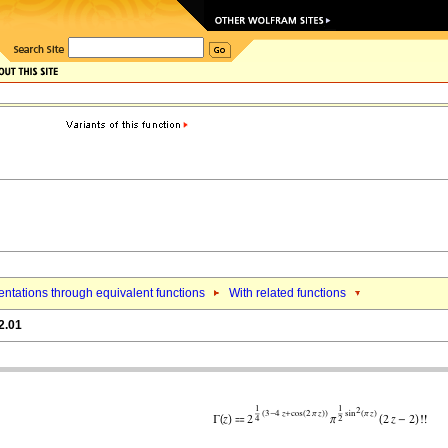
ntations through equivalent functions
With related functions
2.01