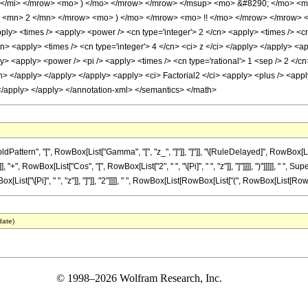
z </mi> </mrow> <mo> ) </mo> </mrow> </mrow> </msup> <mo> &#8290; </mo> 
 <mn> 2 </mn> </mrow> <mo> ) </mo> </mrow> <mo> !! </mo> </mrow> </mrow> <
ly> <times /> <apply> <power /> <cn type='integer'> 2 </cn> <apply> <times /> <cn 
cn> <apply> <times /> <cn type='integer'> 4 </cn> <ci> z </ci> </apply> </apply> <app
> <apply> <power /> <pi /> <apply> <times /> <cn type='rational'> 1 <sep /> 2 </cn
n> </apply> </apply> </apply> <apply> <ci> Factorial2 </ci> <apply> <plus /> <apply
 </apply> </apply> </annotation-xml> </semantics> </math>
ttern", "[", RowBox[List["Gamma", "[", "z_", "]"]], "]"]], "\[RuleDelayed]", RowBox[Li
 "+", RowBox[List["Cos", "[", RowBox[List["2", " ", "\[Pi]", " ", "z"]], "]"]]]], ")"]]]]], " ", 
["\[Pi]", " ", "z"]], "]"]], "2"]]]], " ", RowBox[List[RowBox[List["(", RowBox[List[RowBox[List["
date)