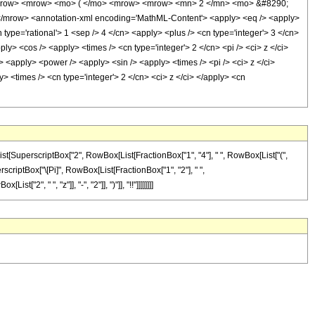
<mrow> <mrow> <mo> ( </mo> <mrow> <mrow> <mn> 2 </mn> <mo> &#8290;
/mrow> <annotation-xml encoding='MathML-Content'> <apply> <eq /> <apply>
type='rational'> 1 <sep /> 4 </cn> <apply> <plus /> <cn type='integer'> 3 </cn>
ly> <cos /> <apply> <times /> <cn type='integer'> 2 </cn> <pi /> <ci> z </ci>
> <apply> <power /> <apply> <sin /> <apply> <times /> <pi /> <ci> z </ci>
> <times /> <cn type='integer'> 2 </cn> <ci> z </ci> </apply> <cn
st[SuperscriptBox["2", RowBox[List[FractionBox["1", "4"], " ", RowBox[List["(",
SuperscriptBox["\[Pi]", RowBox[List[FractionBox["1", "2"], " ",
2", " ", "z"]], "-", "2"]], ")"]], "!!"]]]]]]]]