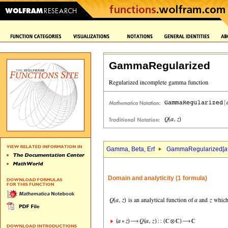
GammaRegularized
Gamma, Beta, Erf
GammaRegularized[
a
Domain and analyticity (1 formula)