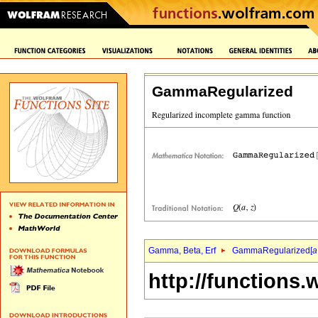
GammaRegularized
Gamma, Beta, Erf
GammaRegularized[
a
http://functions