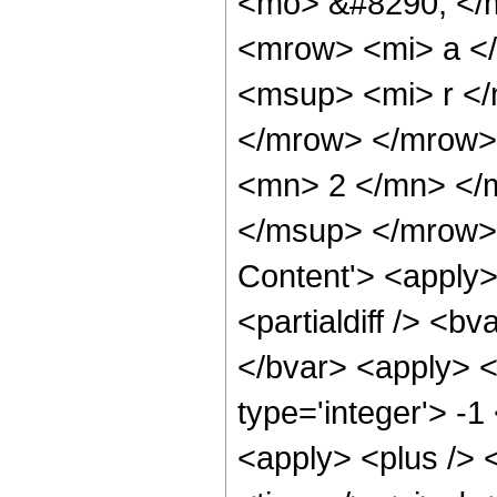
<mo> &#8290; </
<mrow> <mi> a <
<msup> <mi> r </
</mrow> </mrow>
<mn> 2 </mn> </
</msup> </mrow>
Content'> <apply>
<partialdiff /> <b
</bvar> <apply> <
type='integer'> -
<apply> <plus /> <