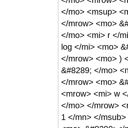
</mo> <msup> <mi
</mrow> <mo> &#
</mo> <mi> r </
log </mi> <mo> &
</mrow> <mo> ) 
&#8289; </mo> <m
</mrow> <mo> &#
<mrow> <mi> w </
</mo> </mrow> <
1 </mn> </msub>