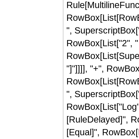
Rule[MultilineFunct
RowBox[List[RowBo
", SuperscriptBox["r_
RowBox[List["2", " ",
RowBox[List[Supers
"]"]]]], "+", RowBox
RowBox[List[RowBo
", SuperscriptBox["r_
RowBox[List["Log", "["
[RuleDelayed]", Row
[Equal]", RowBox[L