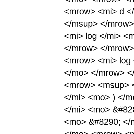
<mrow> <mi> d </
</msup> </mrow>
<mi> log </mi> <
</mrow> </mrow>
<mrow> <mi> log 
</mo> </mrow> <
<mrow> <msup> <
</mi> <mo> ) </
</mi> <mo> &#828
<mo> &#8290; </
</mo> <mrow> <m