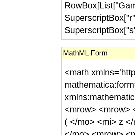
RowBox[List["Gamma
SuperscriptBox["r", 
SuperscriptBox["s", 
MathML Form
<math xmlns='htt
mathematica:form=
xmlns:mathematic
<mrow> <mrow> <
( </mo> <mi> z 
</mo> <mrow> <m