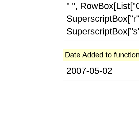
" ", RowBox[List["
SuperscriptBox["r", 
SuperscriptBox["s", "
Date Added to function
2007-05-02