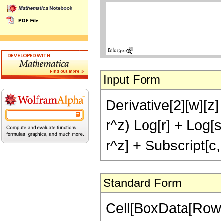
Input Form
Derivative[2][w][z] 
r^z) Log[r] + Log[
r^z] + Subscript[c,
Standard Form
Cell[BoxData[Row