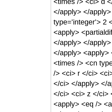
<times /> <ci> d <
</apply> </apply> 
type='integer'> 2 
<apply> <partialdi
</apply> </apply>
</apply> <apply> 
<times /> <cn typ
/> <ci> r </ci> <c
</ci> </apply> </a
</ci> <ci> z </ci>
<apply> <eq /> <a