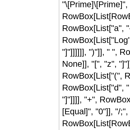
"\[Prime]\[Prime]", 
RowBox[List[RowBo
RowBox[List["a", "-"
RowBox[List["Log", "
"]"]]]]]], ")"]], "
None]], "[", "z", "]
RowBox[List["(", R
RowBox[List["d", " "
"]"]]]], "+", RowBox[L
[Equal]", "0"]], "/;
RowBox[List[RowBox