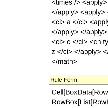
<times /> <apply> 
</apply> <apply> 
<ci> a </ci> <appl
</apply> </apply>
<ci> c </ci> <cn t
z </ci> </apply> 
</math>
Rule Form
Cell[BoxData[RowB
RowBox[List[RowBo