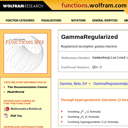
GammaRegularized
Gamma, Beta, Erf
GammaRegularized[
a
Through hypergeometric functions (3 for
~
Involving
F
(1 formula)
1
1
Involving
F
(1 formula)
1
1
Involving hypergeometric
U
(1 formula)