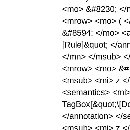
<mo> &#8230; </
<mrow> <mo> ( <
&#8594; </mo> <a
[Rule]&quot; </a
</mn> </msub> <
<mrow> <mo> &#
<msub> <mi> z <
<semantics> <mi>
TagBox[&quot;\[Dou
</annotation> <
<msub> <mi> z <