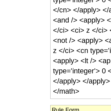
</cn> </apply> </
<and /> <apply> <c
</ci> <ci> z </ci>
<not /> <apply> <a
z </ci> <cn type='
<apply> <lt /> <ap
type='integer'> 0 
</apply> </apply>
</math>
Rule Form