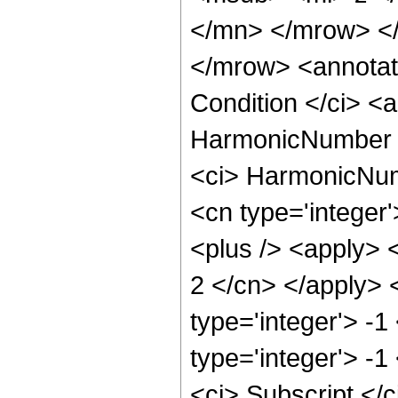
</mn> </mrow> <
</mrow> <annotat
Condition </ci> <a
HarmonicNumber </
<ci> HarmonicNumb
<cn type='integer
<plus /> <apply> <
2 </cn> </apply> 
type='integer'> -
type='integer'> -
<ci> Subscript </c