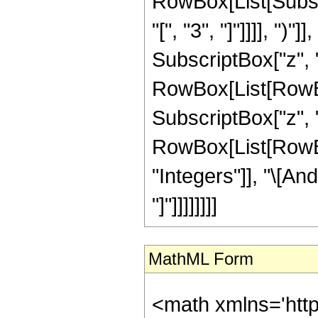
RowBox[List[Subscri
"[", "3", "]"]]]], "
SubscriptBox["z", "0"]
RowBox[List[RowBox
SubscriptBox["z", "0
RowBox[List[RowBox
"Integers"]], "\[An
"]"]]]]]]]]
MathML Form
<math xmlns='htt