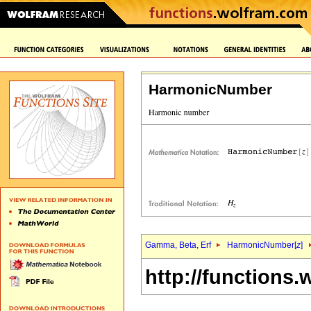
HarmonicNumber
Gamma, Beta, Erf
HarmonicNumber[
z
]
http://functions