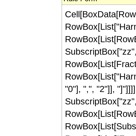
Cell[BoxData[RowB
RowBox[List["Harmon
RowBox[List[RowB
SubscriptBox["zz", 
RowBox[List[Fractio
RowBox[List["Harm
"0"], ",", "2"]], "]"
SubscriptBox["zz", 
RowBox[List[RowB
RowBox[List[Subscrip