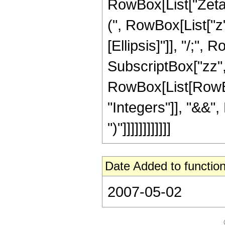
RowBox[List["Zeta",
(", RowBox[List["z", 
[Ellipsis]"]], "/;"
SubscriptBox["zz", 
RowBox[List[RowBox
"Integers"]], "&&",
")"]]]]]]]]]]]]
Date Added to function
2007-05-02