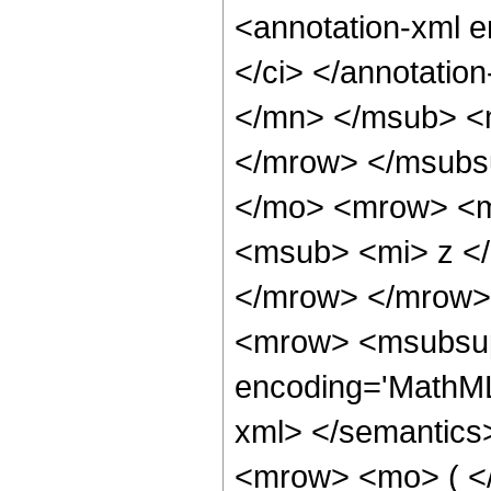
<annotation-xml 
</ci> </annotati
</mn> </msub> <
</mrow> </msubs
</mo> <mrow> <m
<msub> <mi> z <
</mrow> </mrow>
<mrow> <msubsup>
encoding='MathML
xml> </semantics
<mrow> <mo> ( <