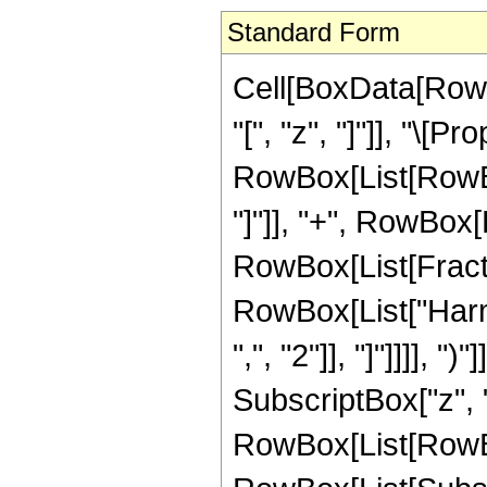
Standard Form
Cell[BoxData[Row
"[", "z", "]"]], "\[Pr
RowBox[List[RowBo
"]"]], "+", RowBox[
RowBox[List[Fractio
RowBox[List["Harm
",", "2"]], "]"]]]], 
SubscriptBox["z", "
RowBox[List[RowB