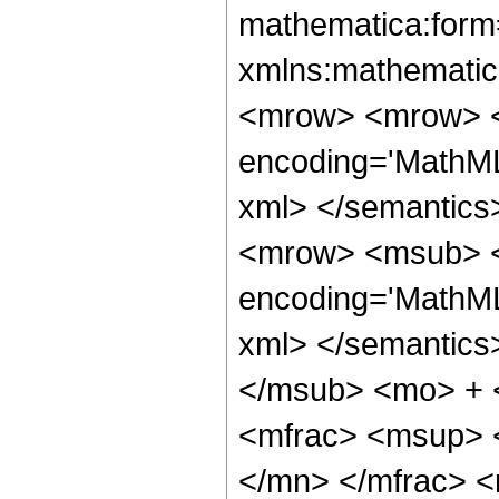
mathematica:form=
xmlns:mathematic
<mrow> <mrow> <
encoding='MathML
xml> </semantics
<mrow> <msub> <s
encoding='MathML
xml> </semantics
</msub> <mo> + 
<mfrac> <msup> 
</mn> </mfrac> 