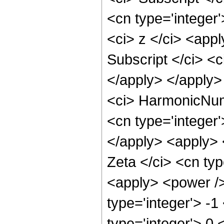
<cn type='integer
<ci> z </ci> <appl
Subscript </ci> <c
</apply> </apply>
<ci> HarmonicNumb
<cn type='integer'
</apply> <apply> 
Zeta </ci> <cn typ
<apply> <power />
type='integer'> -1
type='integer'> 0 