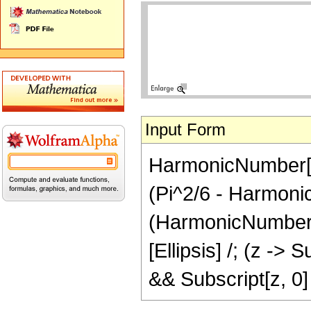
Input Form
HarmonicNumber[z]
(Pi^2/6 - Harmonic
(HarmonicNumber[Su
[Ellipsis] /; (z ->
&& Subscript[z, 0]