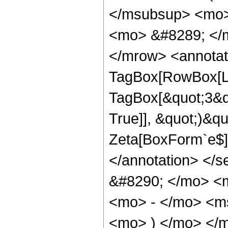
</msubsup> <mo>
<mo> &#8289; </
</mrow> <annotat
TagBox[RowBox[Lis
TagBox[&quot;3&quo
True]], &quot;)&qu
Zeta[BoxForm`e$]]]
</annotation> </
&#8290; </mo> <
<mo> - </mo> <m
<mo> ) </mo> </