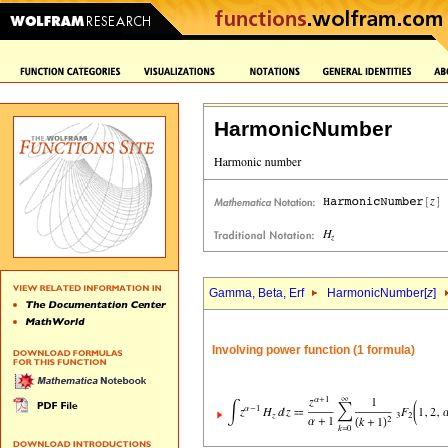
HarmonicNumber
Gamma, Beta, Erf
HarmonicNumber[
z
]
Involving power function (1 formula)