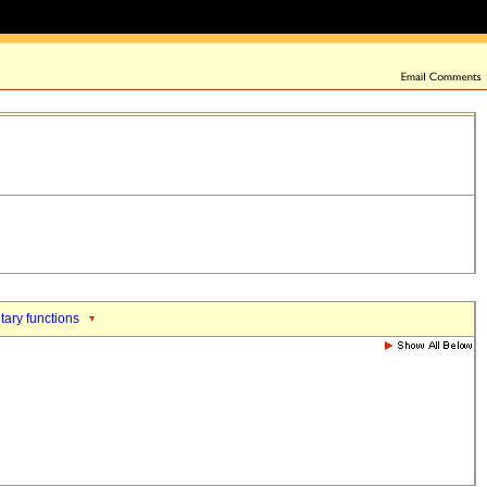
tary functions