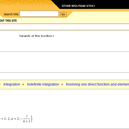
Integration
Indefinite integration
Involving one direct function and elemen