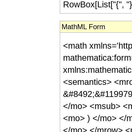
RowBox[List["{", "}"
MathML Form
<math xmlns='htt
mathematica:form=
xmlns:mathematic
<semantics> <mr
&#8492;&#119979;
</mo> <msub> <m
<mo> ) </mo> </m
</mo> </mrow> <