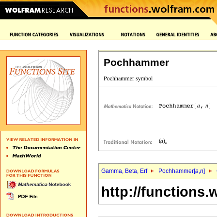
Pochhammer
Gamma, Beta, Erf
Pochhammer[
a
,
n
]
http://functions