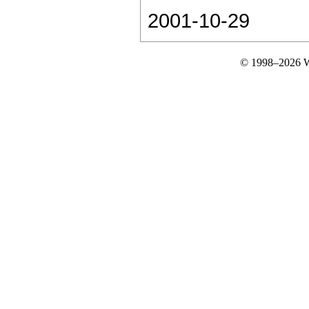
2001-10-29