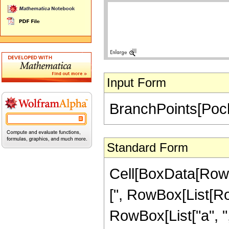
Input Form
BranchPoints[Poch
Standard Form
Cell[BoxData[RowB
[", RowBox[List[R
RowBox[List["a", ",", 