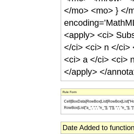
</mo> <mo> } </m
encoding='MathML
<apply> <ci> Subs
</ci> <ci> n </ci>
<ci> a </ci> <ci> n
</apply> </annota
Rule Form
Cell[BoxData[RowBox[List[RowBox[List["Hold
RowBox[List["a_", ",", "n_"]], "]"]], ",", "n_"]], "
Date Added to function