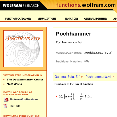
Pochhammer
Gamma, Beta, Erf
Pochhammer[
a
,
n
]
Products of the direct function