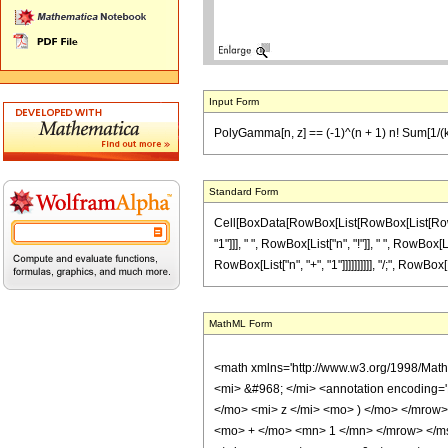
Input Form
PolyGamma[n, z] == (-1)^(n + 1) n! Sum[1/(k + 
Standard Form
Cell[BoxData[RowBox[List[RowBox[List[RowBox[L
"1"]]], " ", RowBox[List["n", "!"]], " ", RowBox
RowBox[List["n", "+", "1"]]]]]]]]]], "/;", RowBox
MathML Form
<math xmlns='http://www.w3.org/1998/Mat
<mi> &#968; </mi> <annotation encoding=
</mo> <mi> z </mi> <mo> ) </mo> </mro
<mo> + </mo> <mn> 1 </mn> </mrow> </m