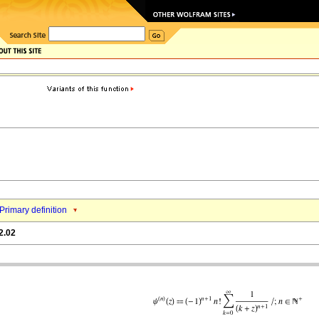
Primary definition
2.02