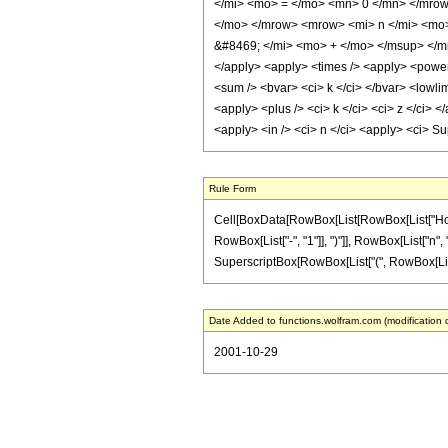
</mi> <mo> = </mo> <mn> 0 </mn> </mrow
</mo> </mrow> <mrow> <mi> n </mi> <mo>
&#8469; </mi> <mo> + </mo> </msup> </mro
</apply> <apply> <times /> <apply> <power /
<sum /> <bvar> <ci> k </ci> </bvar> <lowlim
<apply> <plus /> <ci> k </ci> <ci> z </ci> 
<apply> <in /> <ci> n </ci> <apply> <ci> S
Rule Form
Cell[BoxData[RowBox[List[RowBox[List["HoldPa
RowBox[List["-", "1"]], ")"]], RowBox[List["n", 
SuperscriptBox[RowBox[List["(", RowBox[List["k",
Date Added to functions.wolfram.com (modification 
2001-10-29