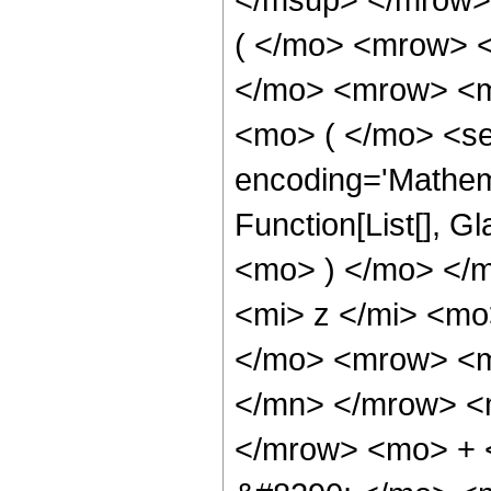
( </mo> <mrow> 
</mo> <mrow> <m
<mo> ( </mo> <se
encoding='Mathem
Function[List[], G
<mo> ) </mo> </
<mi> z </mi> <m
</mo> <mrow> <m
</mn> </mrow> <
</mrow> <mo> + 