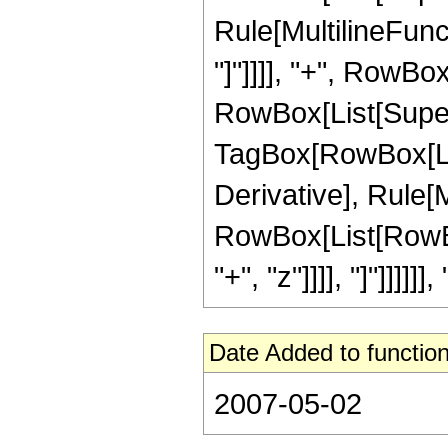
Rule[MultilineFunct
"]"]]]], "+", RowBox
RowBox[List[Super
TagBox[RowBox[List[
Derivative], Rule[M
RowBox[List[RowBox
"+", "z"]]]], "]"]]]]]], "
Date Added to function
2007-05-02