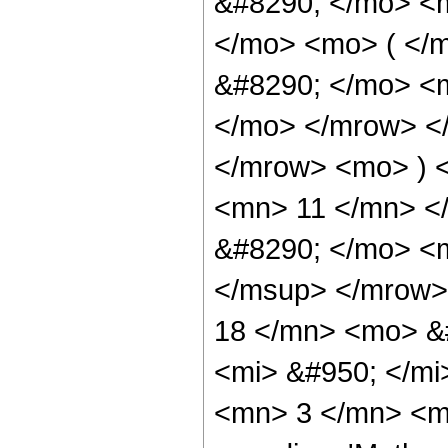
&#8290; </mo> <
</mo> <mo> ( </
&#8290; </mo> <m
</mo> </mrow> <
</mrow> <mo> ) 
<mn> 11 </mn> <
&#8290; </mo> <
</msup> </mrow>
18 </mn> <mo> &
<mi> &#950; </m
<mn> 3 </mn> <mo