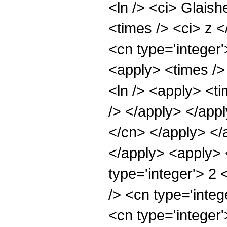
<ln /> <ci> Glaish
<times /> <ci> z <
<cn type='integer'
<apply> <times />
<ln /> <apply> <ti
/> </apply> </appl
</cn> </apply> </
</apply> <apply> 
type='integer'> 2
/> <cn type='integ
<cn type='integer'