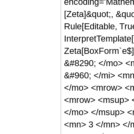
encoding='Mathem
[Zeta]&quot;, &qu
Rule[Editable, True
InterpretTemplate
Zeta[BoxForm`e$]
&#8290; </mo> <
&#960; </mi> <mn
</mo> <mrow> <m
<mrow> <msup> <
</mo> </msup> <
<mn> 3 </mn> </