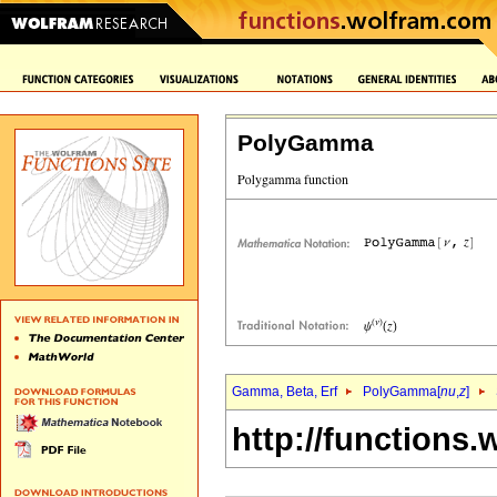
PolyGamma
Gamma, Beta, Erf
PolyGamma[
nu
,
z
]
http://functions