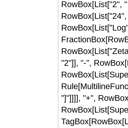
RowBox[List["2", " ", "
RowBox[List["24", "
RowBox[List["Log", "
FractionBox[RowBox[
RowBox[List["Zeta", 
"2"]], "-", RowBox[L
RowBox[List[Supers
Rule[MultilineFunct
"]"]]]], "+", RowBox
RowBox[List[Super
TagBox[RowBox[List[