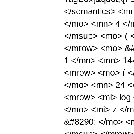
</semantics> <m
</mo> <mn> 4 </
</msup> <mo> ( <
</mrow> <mo> &#
1 </mn> <mn> 14
<mrow> <mo> ( 
</mo> <mn> 24 <
<mrow> <mi> log
</mo> <mi> z </
&#8290; </mo> <
</msup> </mrow