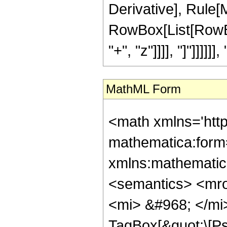
Derivative], Rule[M
RowBox[List[RowBox
"+", "z"]]]], "]"]]]]]], "
MathML Form
<math xmlns='htt
mathematica:form=
xmlns:mathematic
<semantics> <mr
<mi> &#968; </mi
TagBox[&quot;\[Ps