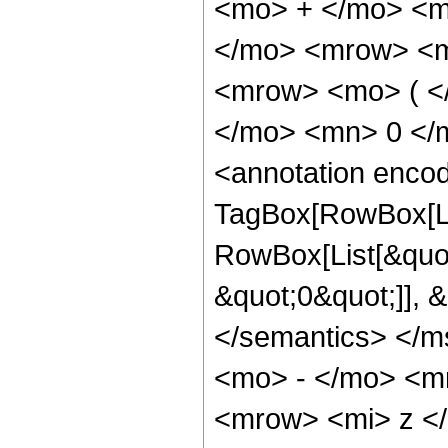
<mo> + </mo> <m
</mo> <mrow> <m
<mrow> <mo> ( <
</mo> <mn> 0 </
<annotation enco
TagBox[RowBox[Li
RowBox[List[&quot
&quot;0&quot;]], &
</semantics> </
<mo> - </mo> <m
<mrow> <mi> z <