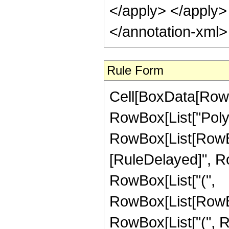
</apply> </apply>
</annotation-xml
Rule Form
Cell[BoxData[RowB
RowBox[List["Pol
RowBox[List[RowBox[Li
[RuleDelayed]", Ro
RowBox[List["(",
RowBox[List[RowBox
RowBox[List["(", R