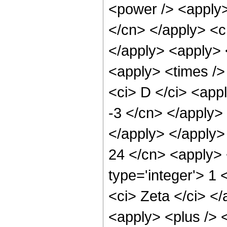
<power /> <apply>
</cn> </apply> <c
</apply> <apply> 
<apply> <times />
<ci> D </ci> <appl
-3 </cn> </apply> 
</apply> </apply>
24 </cn> <apply> <
type='integer'> 1 
<ci> Zeta </ci> </
<apply> <plus /> <