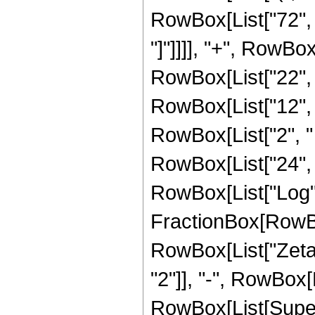
RowBox[List["72", "
"]"]]]], "+", RowBox
RowBox[List["22", "
RowBox[List["12", 
RowBox[List["2", " ", "
RowBox[List["24", "
RowBox[List["Log", "
FractionBox[RowBox[
RowBox[List["Zeta", 
"2"]], "-", RowBox[L
RowBox[List[Supers