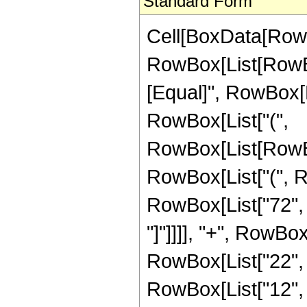
Standard Form
Cell[BoxData[Row
RowBox[List[RowBox[L
[Equal]", RowBox[Li
RowBox[List["(",
RowBox[List[RowBox
RowBox[List["(", R
RowBox[List["72", "
"]"]]]], "+", RowBox
RowBox[List["22", "
RowBox[List["12", 