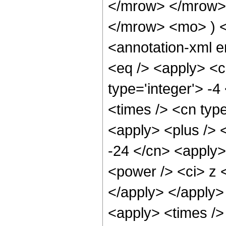
</mrow> </mrow>
</mrow> <mo> ) 
<annotation-xml 
<eq /> <apply> <
type='integer'> -4
<times /> <cn type
<apply> <plus /> 
-24 </cn> <apply> 
<power /> <ci> z <
</apply> </apply>
<apply> <times />