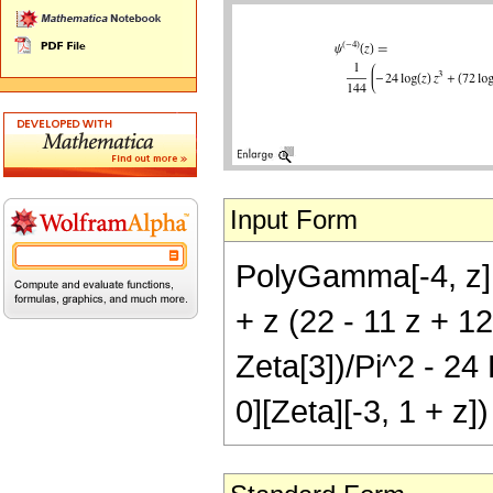
Input Form
PolyGamma[-4, z] 
+ z (22 - 11 z + 12
Zeta[3])/Pi^2 - 24 
0][Zeta][-3, 1 + z])