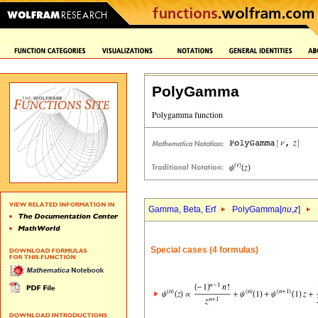
PolyGamma
Gamma, Beta, Erf
PolyGamma[
nu
,
z
]
Special cases (4 formulas)