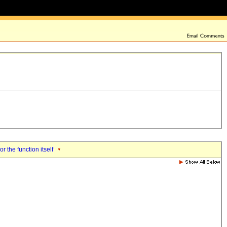
or the function itself