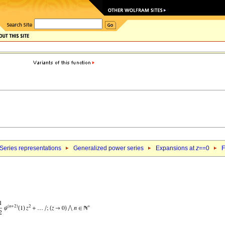
Series representations
Generalized power series
Expansions at
z
==0
F