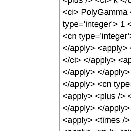
<ci> PolyGamma </
type='integer'> 1
<cn type='integer'
</apply> <apply> 
</ci> </apply> <ap
</apply> </apply> 
</apply> <cn type
<apply> <plus /> <
</apply> </apply>
<apply> <times />