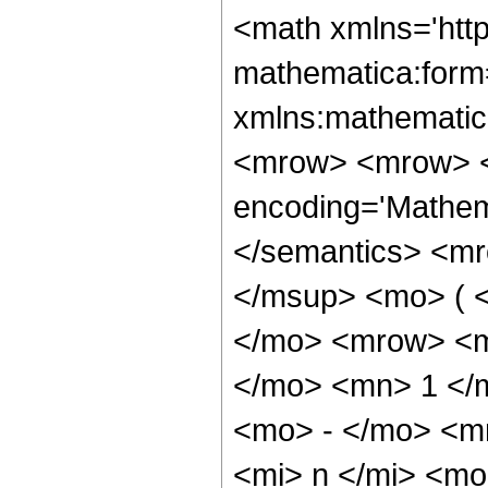
<math xmlns='htt
mathematica:form=
xmlns:mathematic
<mrow> <mrow> <
encoding='Mathem
</semantics> <mr
</msup> <mo> ( 
</mo> <mrow> <m
</mo> <mn> 1 </
<mo> - </mo> <m
<mi> n </mi> <m