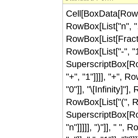
Cell[BoxData[Row
RowBox[List["n", ",",
RowBox[List[Fract
RowBox[List["-", "1"
SuperscriptBox[Row
"+", "1"]]]], "+",
"0"]], "\[Infinity]"
RowBox[List["(", R
SuperscriptBox[RowB
"n"]]]]], ")"]], " 