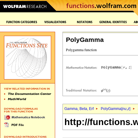
PolyGamma
Gamma, Beta, Erf
PolyGamma[
nu
,
z
]
http://functions