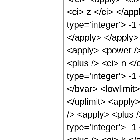
<ci> z </ci> </ap
type='integer'> -1
</apply> </apply> 
<apply> <power />
<plus /> <ci> n </
type='integer'> -
</bvar> <lowlimit>
</uplimit> <apply
/> <apply> <plus 
type='integer'> -
<plus /> <ci> k </