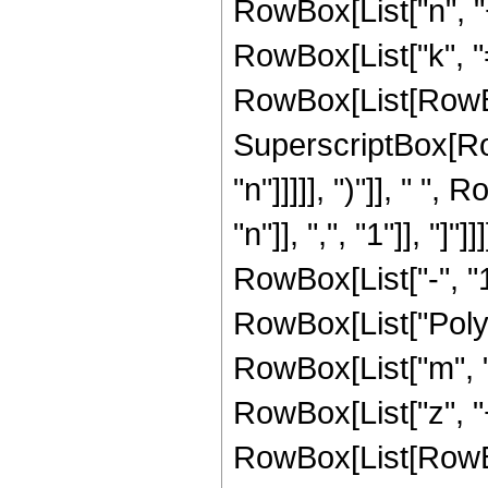
RowBox[List["n", "
RowBox[List["k", "=
RowBox[List[RowBo
SuperscriptBox[RowB
"n"]]]]], ")"]], " 
"n"]], ",", "1"]], 
RowBox[List["-", "1"
RowBox[List["PolyG
RowBox[List["m", "+"
RowBox[List["z", "+",
RowBox[List[RowBox