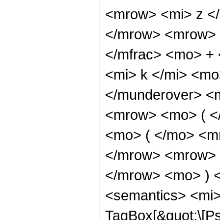
<mrow> <mi> z <
</mrow> <mrow> 
</mfrac> <mo> +
<mi> k </mi> <mo
</munderover> <
<mrow> <mo> ( <
<mo> ( </mo> <m
</mrow> <mrow> 
</mrow> <mo> ) 
<semantics> <mi>
TagBox[&quot;\[P