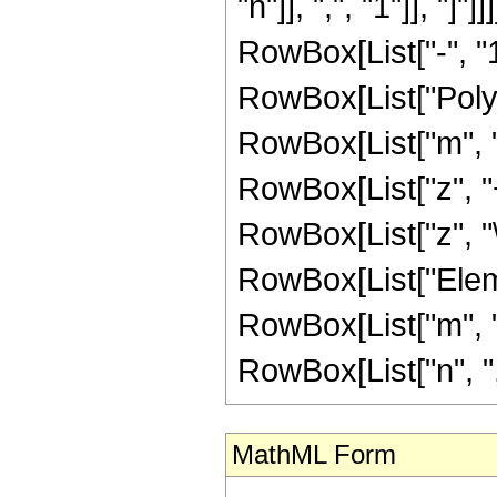
"n"]], ",", "1"]], 
RowBox[List["-", "1"
RowBox[List["PolyG
RowBox[List["m", "+"
RowBox[List["z", "+"
RowBox[List["z", "\[
RowBox[List["Elemen
RowBox[List["m", "
RowBox[List["n", ","
MathML Form