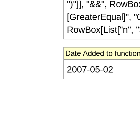
")"]], "&&", RowBox
[GreaterEqual]", "0
RowBox[List["n", ">",
Date Added to function
2007-05-02