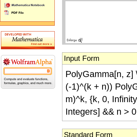
Input Form
PolyGamma[n, z] \[
(-1)^(k + n)) Poly
m)^k, {k, 0, Infin
Integers] && n > 0
Standard Form