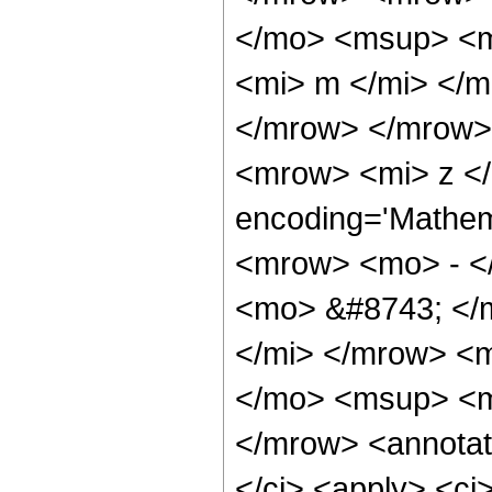
</mo> <msup> <m
<mi> m </mi> </
</mrow> </mrow>
<mrow> <mi> z </
encoding='Mathema
<mrow> <mo> - <
<mo> &#8743; </
</mi> </mrow> <
</mo> <msup> <m
</mrow> <annotat
</ci> <apply> <ci