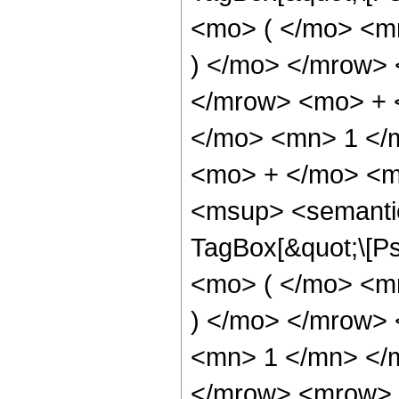
<mo> ( </mo> <m
) </mo> </mrow>
</mrow> <mo> + 
</mo> <mn> 1 </
<mo> + </mo> <m
<msup> <semantic
TagBox[&quot;\[P
<mo> ( </mo> <m
) </mo> </mrow>
<mn> 1 </mn> </
</mrow> <mrow> 