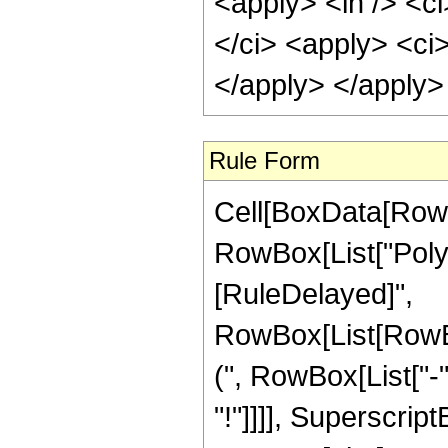
<apply> <in /> <ci
</ci> <apply> <ci
</apply> </apply>
Rule Form
Cell[BoxData[RowB
RowBox[List["PolyGa
[RuleDelayed]",
RowBox[List[RowB
(", RowBox[List["-",
"!"]]]], Superscrip