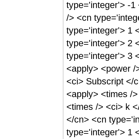
type='integer'> -
/> <cn type='integ
type='integer'> 1
type='integer'> 2
type='integer'> 3 
<apply> <power />
<ci> Subscript </c
<apply> <times />
<times /> <ci> k <
</cn> <cn type='i
type='integer'> 1 