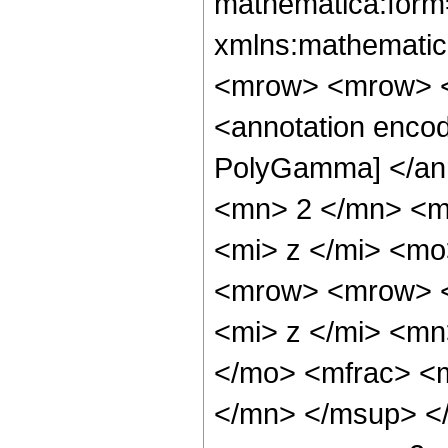
mathematica:form=
xmlns:mathematic
<mrow> <mrow> <
<annotation encod
PolyGamma] </an
<mn> 2 </mn> <m
<mi> z </mi> <m
<mrow> <mrow> <
<mi> z </mi> <mn
</mo> <mfrac> <
</mn> </msup> <