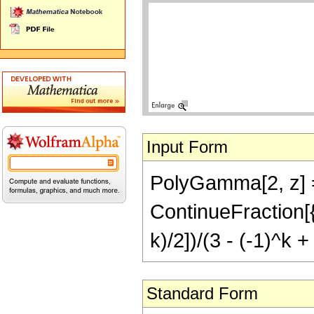
Input Form
PolyGamma[2, z] ==
ContinueFraction[{(
k)/2])/(3 - (-1)^k + 
Standard Form