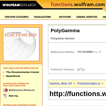
PolyGamma
Gamma, Beta, Erf
PolyGamma[
nu
,
z
]
http://functions