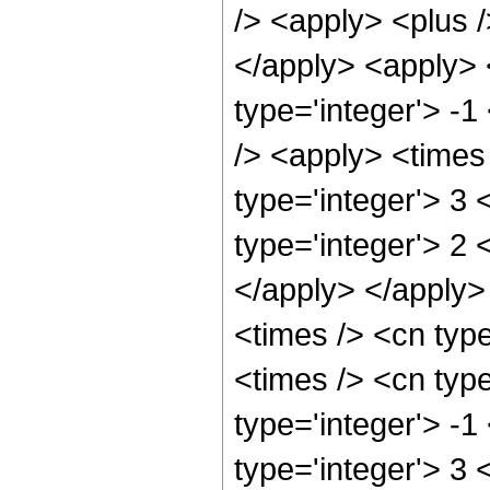
/> <apply> <plus /
</apply> <apply> 
type='integer'> -1
/> <apply> <times 
type='integer'> 3
type='integer'> 2 
</apply> </apply>
<times /> <cn type
<times /> <cn typ
type='integer'> -1
type='integer'> 3 