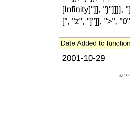
[Infinity]"]], "}"]]]]
[", "z", "]"]], ">", "0"]
Date Added to function
2001-10-29