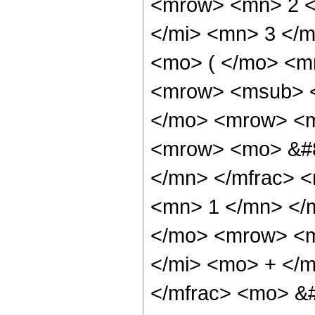
<mrow> <mn> 2 <
</mi> <mn> 3 </
<mo> ( </mo> <m
<mrow> <msub> <
</mo> <mrow> <m
<mrow> <mo> &#8
</mn> </mfrac> 
<mn> 1 </mn> </
</mo> <mrow> <m
</mi> <mo> + </
</mfrac> <mo> &