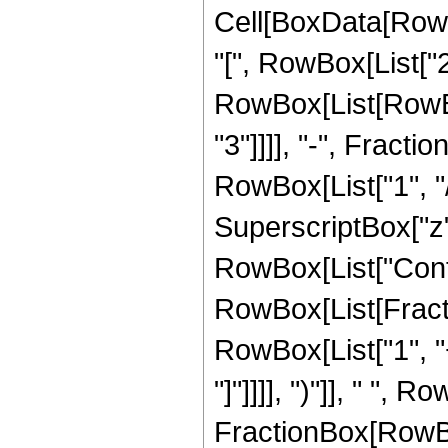
Cell[BoxData[Row
"[", RowBox[List["2",
RowBox[List[RowBo
"3"]]]], "-", Fracti
RowBox[List["1", "/
SuperscriptBox["z",
RowBox[List["Conti
RowBox[List[Fract
RowBox[List["1", "+
"]"]]]], ")"]], " ", R
FractionBox[RowBox[L