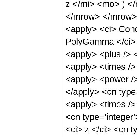
z </mi> <mo> ) <
</mrow> </mrow> 
<apply> <ci> Cond
PolyGamma </ci> <
<apply> <plus /> 
<apply> <times />
<apply> <power />
</apply> <cn type
<apply> <times />
<cn type='integer
<ci> z </ci> <cn t