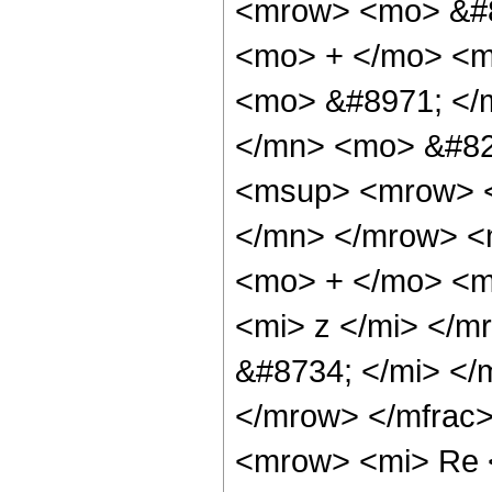
<mrow> <mo> &#8
<mo> + </mo> <m
<mo> &#8971; </
</mn> <mo> &#82
<msup> <mrow> <
</mn> </mrow> <
<mo> + </mo> <m
<mi> z </mi> </
&#8734; </mi> <
</mrow> </mfrac
<mrow> <mi> Re 