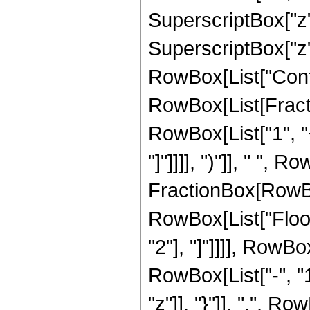
SuperscriptBox["z",
SuperscriptBox["z",
RowBox[List["Conti
RowBox[List[Fract
RowBox[List["1", "+
"]"]]]], ")"]], " ", R
FractionBox[RowBox[L
RowBox[List["Floor"
"2"], "]"]]]], RowB
RowBox[List["-", "1"]
"z"]], "}"]], ",", Ro