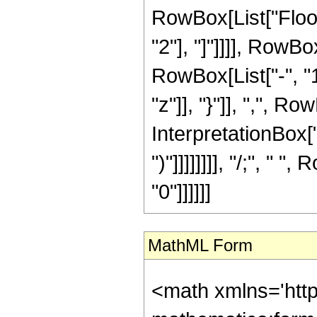
RowBox[List["Floor"
"2"], "]"]]]], RowB
RowBox[List["-", "1"]
"z"]], "}"]], ",", Ro
InterpretationBox["\[I
")"]]]]]]]], "/;", " 
"0"]]]]]]
MathML Form
<math xmlns='htt