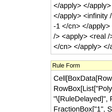
</apply> </apply> 
</apply> <infinity
-1 </cn> </apply>
/> <apply> <real /
</cn> </apply> </
Rule Form
Cell[BoxData[RowB
RowBox[List["PolyGa
"\[RuleDelayed]",
FractionBox["1", Su