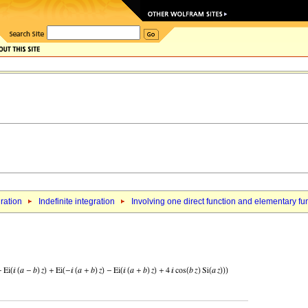
gration
Indefinite integration
Involving one direct function and elementary fu