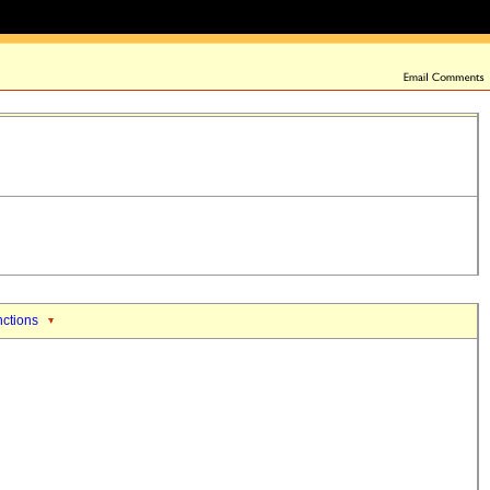
nctions