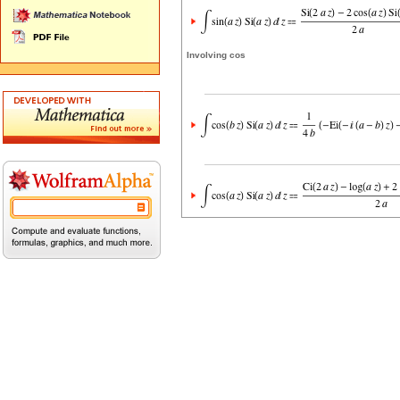
Involving cos