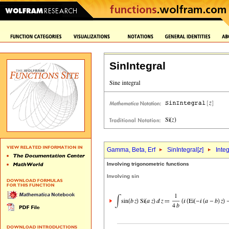
SinIntegral
Gamma, Beta, Erf
SinIntegral[
z
]
Inte
Involving trigonometric functions
Involving sin