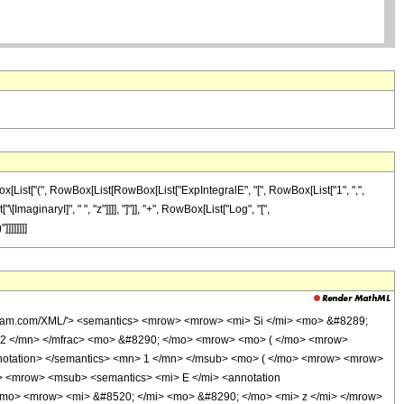
ox[List["(", RowBox[List[RowBox[List["ExpIntegralE", "[", RowBox[List["1", ",",
[ImaginaryI]", " ", "z"]]]], "]"]], "+", RowBox[List["Log", "[",
]]]]]]]
olfram.com/XML/'> <semantics> <mrow> <mrow> <mi> Si </mi> <mo> &#8289;
 2 </mn> </mfrac> <mo> &#8290; </mo> <mrow> <mo> ( </mo> <mrow>
annotation> </semantics> <mn> 1 </mn> </msub> <mo> ( </mo> <mrow> <mrow>
> <mrow> <msub> <semantics> <mi> E </mi> <annotation
 </mo> <mrow> <mi> &#8520; </mi> <mo> &#8290; </mo> <mi> z </mi> </mrow>