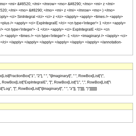
mo> <mi> &#8520; </mi> </mrow> <mo> &#8290; </mo> <mi> z </mi>
520; </mi> <mo> &#8290; </mo> <mi> z </mi> </mrow> <mo> ) </mo>
 <ci> SinIntegral </ci> <ci> z </ci> </apply> <apply> <times /> <apply>
 <plus /> <apply> <ci> ExpIntegralE </ci> <cn type='integer'> 1 </cn> <apply>
 /> <cn type='integer'> -1 </cn> <apply> <ci> ExpIntegralE </ci> <cn
 /> <apply> <times /> <cn type='integer'> -1 </cn> <imaginaryi /> </apply> <ci>
z </ci> </apply> </apply> </apply> </apply> </apply> </apply> </annotation-
st[FractionBox["1", "2"], " ", "\[ImaginaryI]", " ", RowBox[List["(",
"-", RowBox[List["ExpIntegralE", "[", RowBox[List["1", ",", RowBox[List["\
og", "[", RowBox[List["\[ImaginaryI]", " ", "z"]], "]"]]]], ")"]]]]]]]]