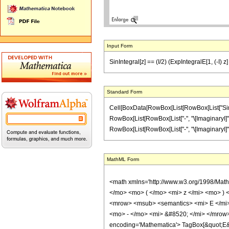
Input Form
SinIntegral[z] == (I/2) (ExpIntegralE[1, (-I) z] 
Standard Form
Cell[BoxData[RowBox[List[RowBox[List["SinInte
RowBox[List[RowBox[List["-", "\[ImaginaryI]"]], "
RowBox[List[RowBox[List["-", "\[ImaginaryI]"]], " "
MathML Form
<math xmlns='http://www.w3.org/1998/Mat
</mo> <mo> ( </mo> <mi> z </mi> <mo> )
<mrow> <msub> <semantics> <mi> E </mi> 
<mo> - </mo> <mi> &#8520; </mi> </mrow
encoding='Mathematica'> TagBox[&quot;E&