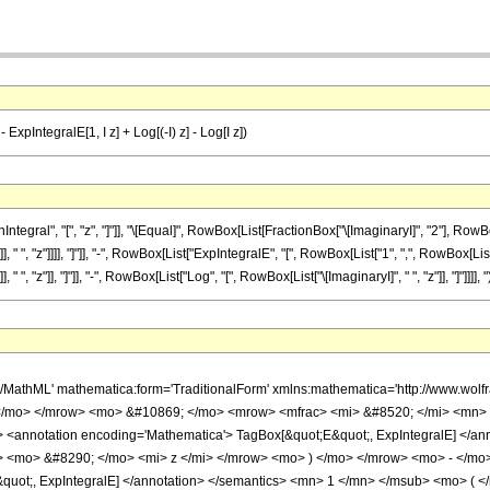
- ExpIntegralE[1, I z] + Log[(-I) z] - Log[I z])
gral", "[", "z", "]"]], "\[Equal]", RowBox[List[FractionBox["\[ImaginaryI]", "2"], RowB
 ", "z"]]]], "]"]], "-", RowBox[List["ExpIntegralE", "[", RowBox[List["1", ",", RowBox[List["\
, "z"]], "]"]], "-", RowBox[List["Log", "[", RowBox[List["\[ImaginaryI]", " ", "z"]], "]"]]]], ")"]
h/MathML' mathematica:form='TraditionalForm' xmlns:mathematica='http://www.w
 </mo> </mrow> <mo> &#10869; </mo> <mrow> <mfrac> <mi> &#8520; </mi> <mn>
<annotation encoding='Mathematica'> TagBox[&quot;E&quot;, ExpIntegralE] </
> <mo> &#8290; </mo> <mi> z </mi> </mrow> <mo> ) </mo> </mrow> <mo> - </mo
quot;, ExpIntegralE] </annotation> </semantics> <mn> 1 </mn> </msub> <mo> (