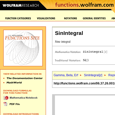
SinIntegral
Gamma, Beta, Erf
SinIntegral[
z
]
Repr
http://functions.wolfram.com/06.37.26.001