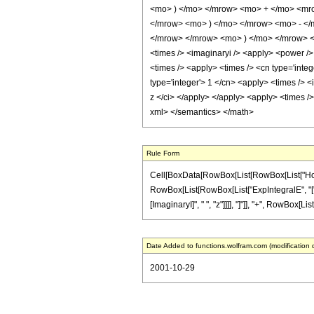
<mo> ) </mo> </mrow> <mo> + </mo> <mro
</mrow> <mo> ) </mo> </mrow> <mo> - </
</mrow> </mrow> <mo> ) </mo> </mrow> </m
<times /> <imaginaryi /> <apply> <power /> 
<times /> <apply> <times /> <cn type='integ
type='integer'> 1 </cn> <apply> <times /> <
z </ci> </apply> </apply> <apply> <times />
xml> </semantics> </math>
Rule Form
Cell[BoxData[RowBox[List[RowBox[List["HoldPatt
RowBox[List[RowBox[List["ExpIntegralE", "[", R
[ImaginaryI]", " ", "z"]]]], "]"]], "+", RowBox[Lis
Date Added to functions.wolfram.com (modification 
2001-10-29