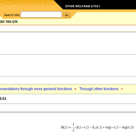
esentations through more general functions
Through other functions
8.01