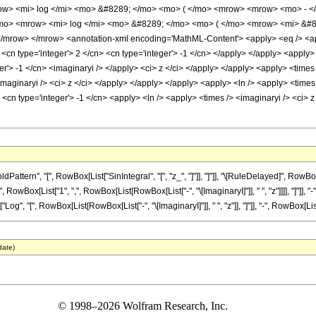
w> <mi> log </mi> <mo> &#8289; </mo> <mo> ( </mo> <mrow> <mrow> <mo> - </
mo> <mrow> <mi> log </mi> <mo> &#8289; </mo> <mo> ( </mo> <mrow> <mi> &#8
row> </mrow> <annotation-xml encoding='MathML-Content'> <apply> <eq /> <apply>
<cn type='integer'> 2 </cn> <cn type='integer'> -1 </cn> </apply> </apply> <apply>
er'> -1 </cn> <imaginaryi /> </apply> <ci> z </ci> </apply> </apply> <apply> <times
imaginaryi /> <ci> z </ci> </apply> </apply> </apply> <apply> <ln /> <apply> <times
 <cn type='integer'> -1 </cn> <apply> <ln /> <apply> <times /> <imaginaryi /> <ci> 
ern", "[", RowBox[List["SinIntegral", "[", "z_", "]"]], "]"]], "\[RuleDelayed]", RowBox[Li
owBox[List["1", ",", RowBox[List[RowBox[List["-", "\[ImaginaryI]"]], " ", "z"]]]], "]"]], 
t["Log", "[", RowBox[List[RowBox[List["-", "\[ImaginaryI]"]], " ", "z"]], "]"]], "-", RowBox[List["L
date)