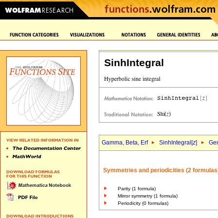
SinhIntegral
Gamma, Beta, Erf
SinhIntegral[
z
]
Gen
Symmetries and periodicities (2 formulas
Parity (1 formula)
Mirror symmetry (1 formula)
Periodicity (0 formulas)