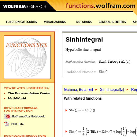
SinhIntegral
Gamma, Beta, Erf
SinhIntegral[
z
]
Rep
With related functions