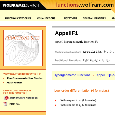
AppellF1
Hypergeometric Functions
AppellF1[
a
,
b
Low-order differentiation (4 formulas)
With respect to
z
(2 formulas)
1
With respect to
z
(2 formulas)
2