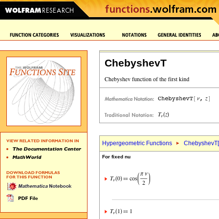
ChebyshevT
Hypergeometric Functions
ChebyshevT[
For fixed nu