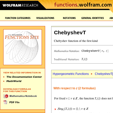
ChebyshevT
Hypergeometric Functions
ChebyshevT[
With respect to
z
(2 formulas)