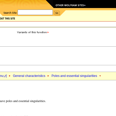
nu
,
z
]
General characteristics
Poles and essential singularities